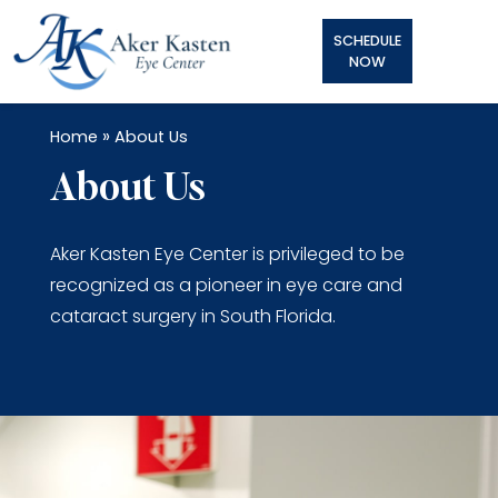
SCHEDULE
NOW
»
Home
About Us
About Us
Aker Kasten Eye Center is privileged to be
recognized as a pioneer in eye care and
cataract surgery in South Florida.