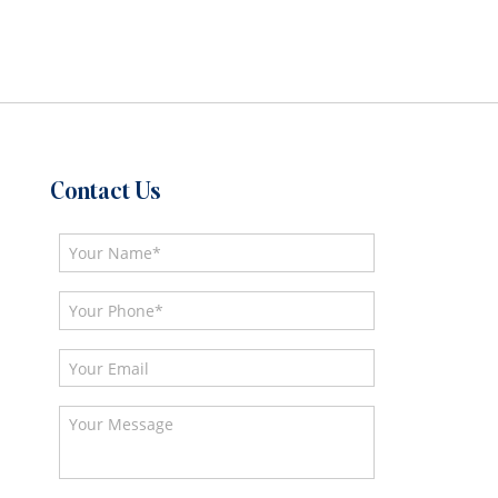
Contact Us