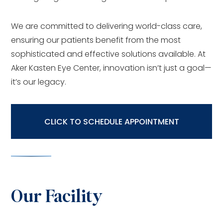
We are committed to delivering world-class care,
ensuring our patients benefit from the most
sophisticated and effective solutions available. At
Aker Kasten Eye Center, innovation isn’t just a goal—
it’s our legacy.
CLICK TO SCHEDULE APPOINTMENT
Our Facility