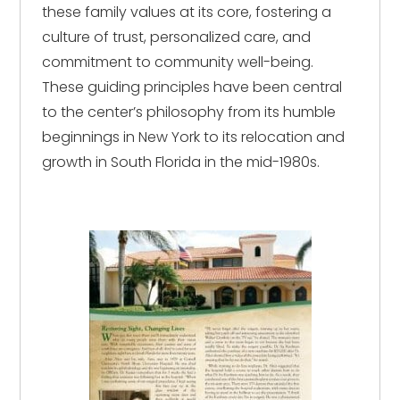
these family values at its core, fostering a
culture of trust, personalized care, and
commitment to community well-being.
These guiding principles have been central
to the center’s philosophy from its humble
beginnings in New York to its relocation and
growth in South Florida in the mid-1980s.