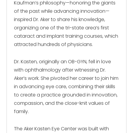
Kaufman’s philosophy—honoring the giants
of the past while advancing innovation—
inspired Dr. Aker to share his knowledge,
organizing one of the tri-state area’s first
cataract and implant training courses, which
attracted hundreds of physicians.
Dr. Kasten, originally an OB-GYN, fell in love
with ophthalmology after witnessing Dr.
Aker’s work. She pivoted her career to join him
in advancing eye care, combining their skills
to create a practice grounded in innovation,
compassion, and the close-knit values of
family.
The Aker Kasten Eye Center was built with