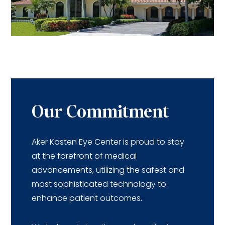
Our Commitment
Aker Kasten Eye Center is proud to stay
at the forefront of medical
advancements, utilizing the safest and
most sophisticated technology to
enhance patient outcomes.