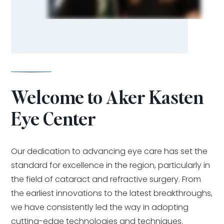
Welcome to Aker Kasten
Eye Center
Our dedication to advancing eye care has set the
standard for excellence in the region, particularly in
the field of cataract and refractive surgery. From
the earliest innovations to the latest breakthroughs,
we have consistently led the way in adopting
cutting-edge technologies and techniques.