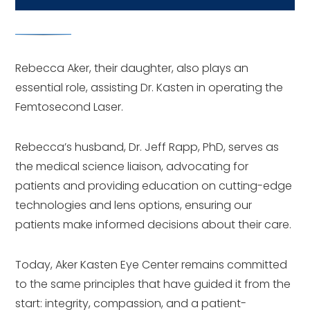
Rebecca Aker, their daughter, also plays an
essential role, assisting Dr. Kasten in operating the
Femtosecond Laser.
Rebecca’s husband, Dr. Jeff Rapp, PhD, serves as
the medical science liaison, advocating for
patients and providing education on cutting-edge
technologies and lens options, ensuring our
patients make informed decisions about their care.
Today, Aker Kasten Eye Center remains committed
to the same principles that have guided it from the
start: integrity, compassion, and a patient-