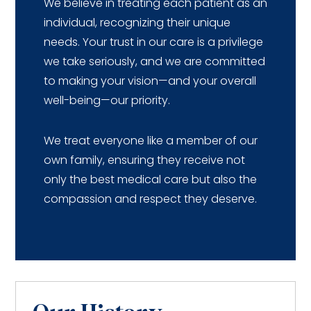
We believe in treating each patient as an
individual, recognizing their unique
needs. Your trust in our care is a privilege
we take seriously, and we are committed
to making your vision—and your overall
well-being—our priority.
We treat everyone like a member of our
own family, ensuring they receive not
only the best medical care but also the
compassion and respect they deserve.