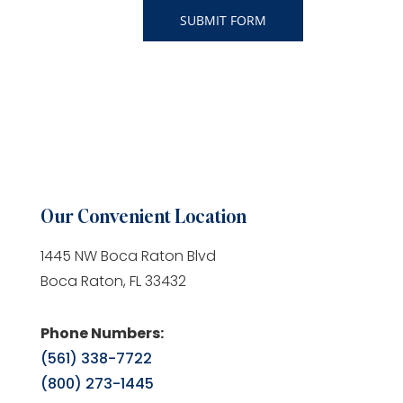
Our Convenient Location
1445 NW Boca Raton Blvd
Boca Raton, FL 33432
Phone Numbers:
(561) 338-7722
(800) 273-1445