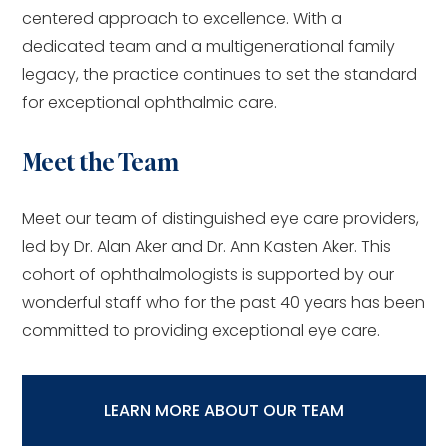
centered approach to excellence. With a
dedicated team and a multigenerational family
legacy, the practice continues to set the standard
for exceptional ophthalmic care.
Meet the Team
Meet our team of distinguished eye care providers,
led by Dr. Alan Aker and Dr. Ann Kasten Aker. This
cohort of ophthalmologists is supported by our
wonderful staff who for the past 40 years has been
committed to providing exceptional eye care.
LEARN MORE ABOUT OUR TEAM