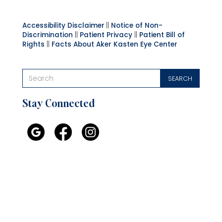
Accessibility Disclaimer
||
Notice of Non-
Discrimination
||
Patient Privacy
||
Patient Bill of
Rights
||
Facts About Aker Kasten Eye Center
Stay Connected