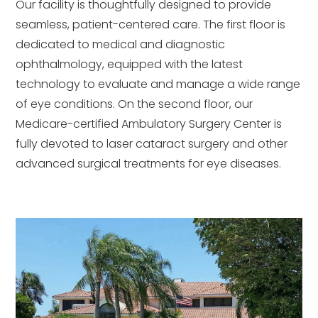
Our facility is thoughtfully designed to provide
seamless, patient-centered care. The first floor is
dedicated to medical and diagnostic
ophthalmology, equipped with the latest
technology to evaluate and manage a wide range
of eye conditions. On the second floor, our
Medicare-certified Ambulatory Surgery Center is
fully devoted to laser cataract surgery and other
advanced surgical treatments for eye diseases.