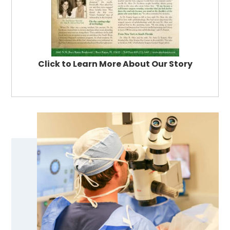
Click to Learn More About Our Story