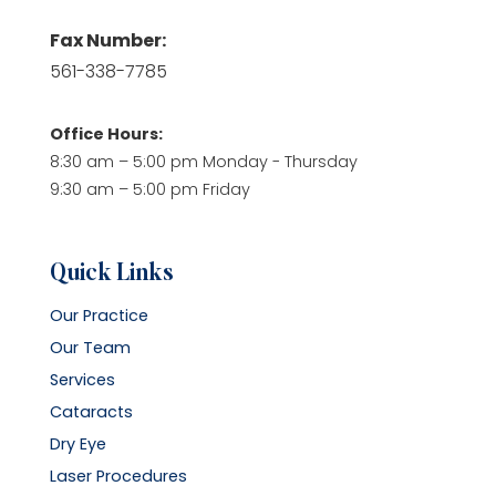
Fax Number:
561-338-7785
Office Hours:
8:30 am – 5:00 pm Monday - Thursday
9:30 am – 5:00 pm Friday
Quick Links
Our Practice
Our Team
Services
Cataracts
Dry Eye
Laser Procedures