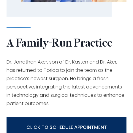
A Family-Run Practice
Dr. Jonathan Aker, son of Dr. Kasten and Dr. Aker,
has returned to Florida to join the team as the
practice’s newest surgeon. He brings a fresh
perspective, integrating the latest advancements
in technology and surgical techniques to enhance
patient outcomes.
CLICK TO SCHEDULE APPOINTMENT