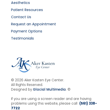
Aesthetics
Patient Resources
Contact Us
Request an Appointment
Payment Options
Testimonials
© 2026 Aker Kasten Eye Center.
All Rights Reserved.
Designed by
Glacial Multimedia
. ©
If you are using a screen reader and are having
problems using this website, please call
(561) 338-
7722