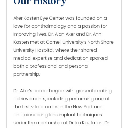
Our History
Aker Kasten Eye Center was founded on a
love for ophthalmology and a passion for
improving lives. Dr. Alan Aker and Dr. Ann
Kasten met at Cornell University’s North Shore
University Hospital, where their shared
medical expertise and dedication sparked
both a professional and personal
partnership.
Dr. Aker’s career began with groundbreaking
achievements, including performing one of
the first vitrectomies in the New York area
and pioneering lens implant techniques
under the mentorship of Dr. Ira Kaufman. Dr.