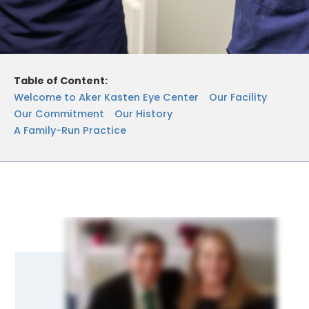
Table of Content:
Welcome to Aker Kasten Eye Center
Our Facility
Our Commitment
Our History
A Family-Run Practice