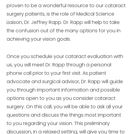
proven to be a wonderful resource to our cataract
surgery patients, is the role of Medical Science
Liaison, Dr. Jeffrey Rapp. Dr. Rapp will help to take
the confusion out of the many options for you in
achieving your vision goals.
Once you schedule your cataract evaluation with
us, you will meet Dr. Rapp through a personal
phone call prior to your first visit. As patient
advocate and surgical advisor, Dr. Rapp will guide
you through important information and possible
options open to you as you consider cataract
surgery. On this call, you will be able to ask all your
questions and discuss the things most important
to you regarding your vision. This preliminary
discussion, in a relaxed setting, will give you time to