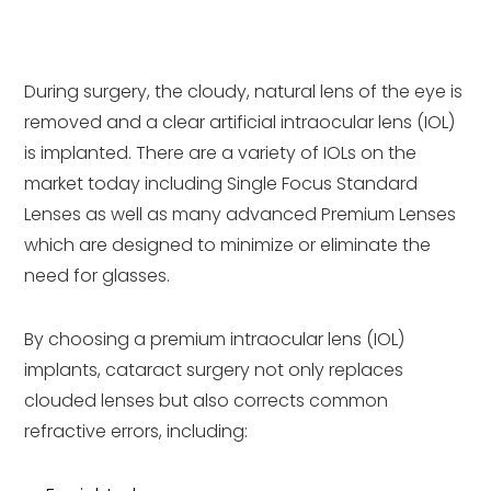
During surgery, the cloudy, natural lens of the eye is
removed and a clear artificial intraocular lens (IOL)
is implanted. There are a variety of IOLs on the
market today including Single Focus Standard
Lenses as well as many advanced Premium Lenses
which are designed to minimize or eliminate the
need for glasses.
By choosing a premium intraocular lens (IOL)
implants, cataract surgery not only replaces
clouded lenses but also corrects common
refractive errors, including: