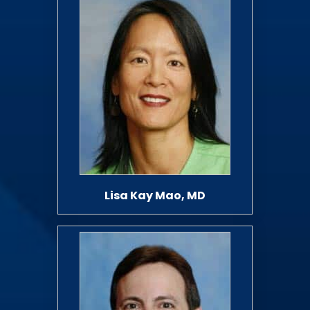
Lisa Kay Mao, MD