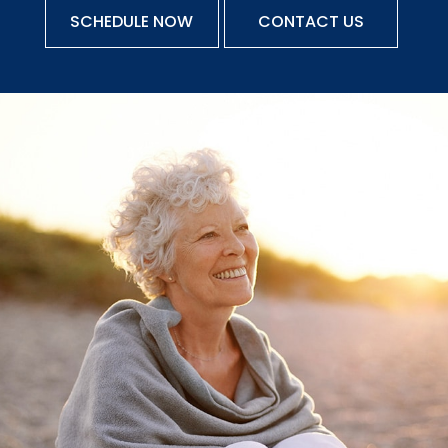
SCHEDULE NOW
CONTACT US