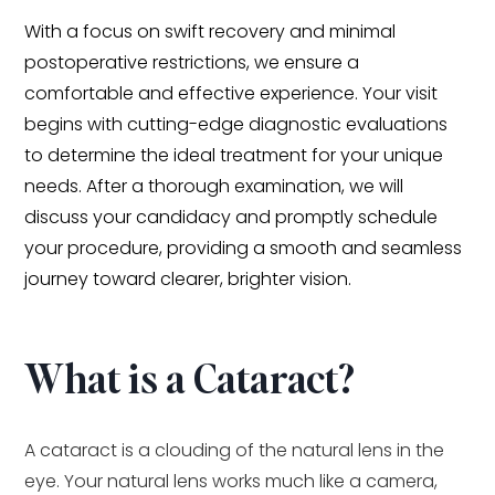
With a focus on swift recovery and minimal
postoperative restrictions, we ensure a
comfortable and effective experience. Your visit
begins with cutting-edge diagnostic evaluations
to determine the ideal treatment for your unique
needs. After a thorough examination, we will
discuss your candidacy and promptly schedule
your procedure, providing a smooth and seamless
journey toward clearer, brighter vision.
What is a Cataract?
A cataract is a clouding of the natural lens in the
eye. Your natural lens works much like a camera,