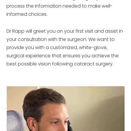
process the information needed to make well-
informed choices.
Dr Rapp will greet you on your first visit and assist in
your consultation with the surgeon. We want to
provide you with a customized, white-glove,
surgical experience that ensures you achieve the
best possible vision following cataract surgery.