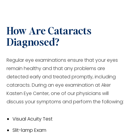
How Are Cataracts
Diagnosed?
Regular eye examinations ensure that your eyes
remain healthy and that any problems are
detected early and treated promptly, including
cataracts. During an eye examination at Aker
Kasten Eye Center, one of our physicians will
discuss your symptoms and perform the following:
Visual Acuity Test
Slit-lamp Exam