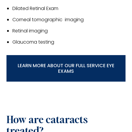
Dilated Retinal Exam
Corneal tomographic imaging
Retinal imaging
Glaucoma testing
LEARN MORE ABOUT OUR FULL SERVICE EYE
EXAMS
How are cataracts
treated?