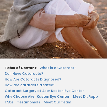
Table of Content:
What is a Cataract?
Do I Have Cataracts?
How Are Cataracts Diagnosed?
How are cataracts treated?
Cataract Surgery at Aker Kasten Eye Center
Why Choose Aker Kasten Eye Center
Meet Dr. Rapp
FAQs
Testimonials
Meet Our Team