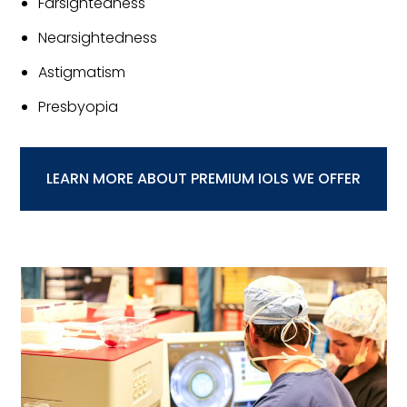
Farsightedness
Nearsightedness
Astigmatism
Presbyopia
LEARN MORE ABOUT PREMIUM IOLS WE OFFER