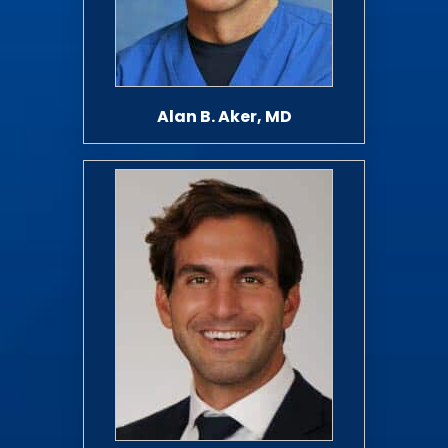
Alan B. Aker, MD