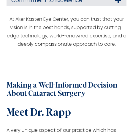
Commitment to Excellence
At Aker Kasten Eye Center, you can trust that your
vision is in the best hands, supported by cutting-
edge technology, world-renowned expertise, and a
deeply compassionate approach to care.
Making a Well-Informed Decision
About Cataract Surgery
Meet Dr. Rapp
A very unique aspect of our practice which has