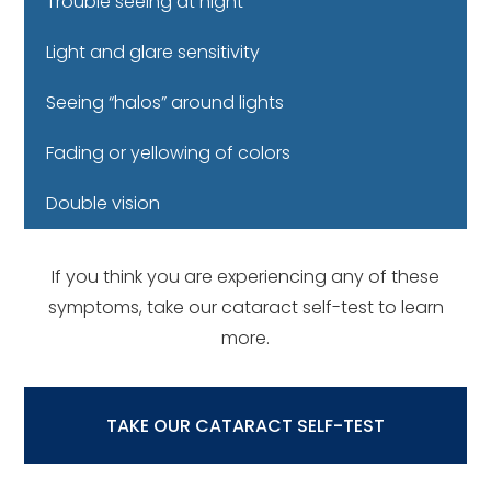
Trouble seeing at night
Light and glare sensitivity
Seeing “halos” around lights
Fading or yellowing of colors
Double vision
If you think you are experiencing any of these
symptoms, take our cataract self-test to learn
more.
TAKE OUR CATARACT SELF-TEST