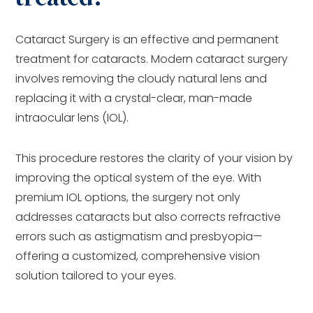
Cataract Surgery is an effective and permanent
treatment for cataracts. Modern cataract surgery
involves removing the cloudy natural lens and
replacing it with a crystal-clear, man-made
intraocular lens (IOL).
This procedure restores the clarity of your vision by
improving the optical system of the eye. With
premium IOL options, the surgery not only
addresses cataracts but also corrects refractive
errors such as astigmatism and presbyopia—
offering a customized, comprehensive vision
solution tailored to your eyes.