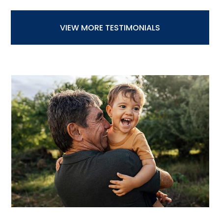
VIEW MORE TESTIMONIALS