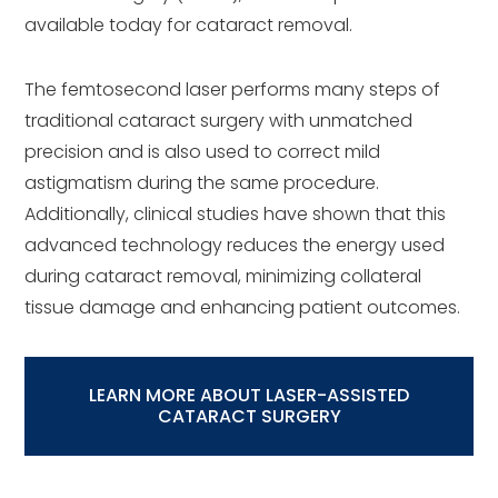
available today for cataract removal.
The femtosecond laser performs many steps of
traditional cataract surgery with unmatched
precision and is also used to correct mild
astigmatism during the same procedure.
Additionally, clinical studies have shown that this
advanced technology reduces the energy used
during cataract removal, minimizing collateral
tissue damage and enhancing patient outcomes.
LEARN MORE ABOUT LASER-ASSISTED
CATARACT SURGERY