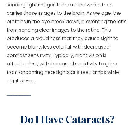
sending light images to the retina which then
carries those images to the brain. As we age, the
proteins in the eye break down, preventing the lens
from sending clear images to the retina. This
produces a cloudiness that may cause sight to
become blurry, less colorful, with decreased
contrast sensitivity. Typically, night vision is
affected first, with increased sensitivity to glare
from oncoming headlights or street lamps while
night driving.
Do I Have Cataracts?