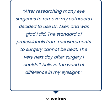
“After researching many eye
surgeons to remove my cataracts I
decided to use Dr. Aker, and was
glad I did. The standard of
professionals from measurements
to surgery cannot be beat. The
very next day after surgery I
couldn’t believe the world of
difference in my eyesight.”
V. Walton