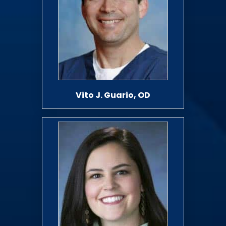
Vito J. Guario, OD