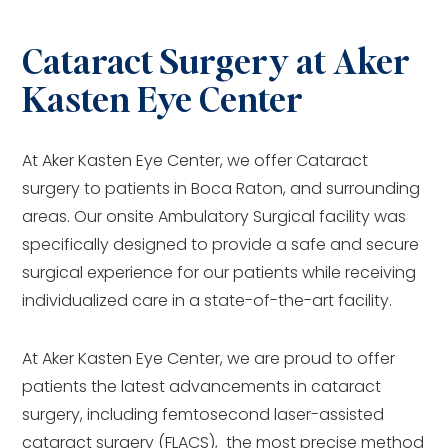
Cataract Surgery at Aker
Kasten Eye Center
At Aker Kasten Eye Center, we offer Cataract
surgery to patients in Boca Raton, and surrounding
areas. Our onsite Ambulatory Surgical facility was
specifically designed to provide a safe and secure
surgical experience for our patients while receiving
individualized care in a state-of-the-art facility.
At Aker Kasten Eye Center, we are proud to offer
patients the latest advancements in cataract
surgery, including femtosecond laser-assisted
cataract surgery (FLACS), the most precise method