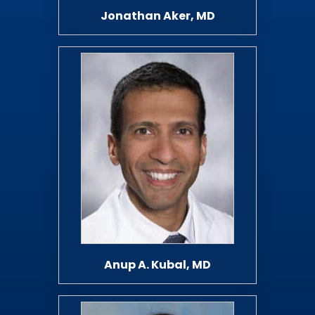
Jonathan Aker, MD
Anup A. Kubal, MD