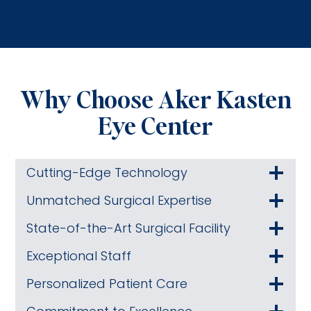
Why Choose Aker Kasten
Eye Center
Cutting-Edge Technology
Unmatched Surgical Expertise
State-of-the-Art Surgical Facility
Exceptional Staff
Personalized Patient Care