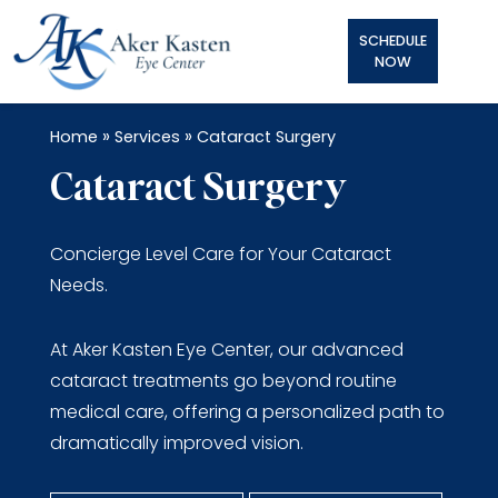
SCHEDULE
NOW
»
»
Home
Services
Cataract Surgery
Cataract Surgery
Concierge Level Care for Your Cataract
Needs.
At Aker Kasten Eye Center, our advanced
cataract treatments go beyond routine
medical care, offering a personalized path to
dramatically improved vision.