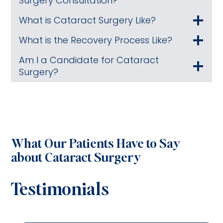
Surgery Consultation?
What is Cataract Surgery Like?
What is the Recovery Process Like?
Am I a Candidate for Cataract
Surgery?
What Our Patients Have to Say
about Cataract Surgery
Testimonials