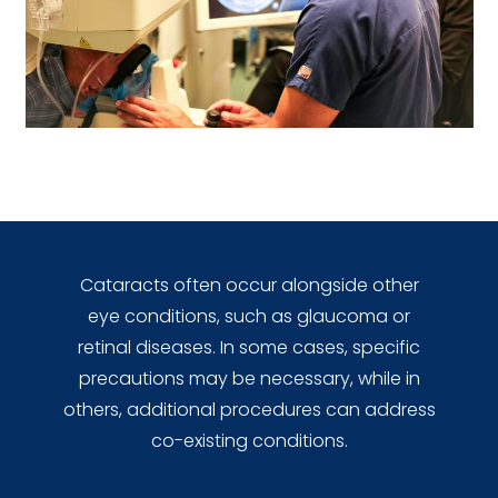
Cataracts often occur alongside other
eye conditions, such as glaucoma or
retinal diseases. In some cases, specific
precautions may be necessary, while in
others, additional procedures can address
co-existing conditions.