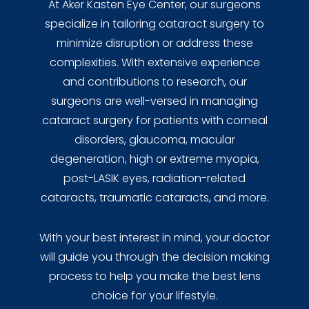
At Aker Kasten Eye Center, our surgeons
specialize in tailoring cataract surgery to
minimize disruption or address these
complexities. With extensive experience
and contributions to research, our
surgeons are well-versed in managing
cataract surgery for patients with corneal
disorders, glaucoma, macular
degeneration, high or extreme myopia,
post-LASIK eyes, radiation-related
cataracts, traumatic cataracts, and more.
With your best interest in mind, your doctor
will guide you through the decision making
process to help you make the best lens
choice for your lifestyle.