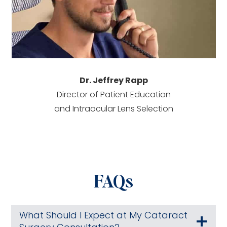
Dr. Jeffrey Rapp
Director of Patient Education
and Intraocular Lens Selection
FAQs
What Should I Expect at My Cataract