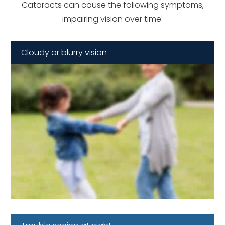
Cataracts can cause the following symptoms,
impairing vision over time:
Cloudy or blurry vision