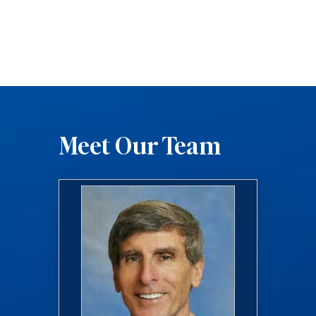
Meet Our Team