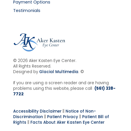
Payment Options
Testimonials
© 2026 Aker Kasten Eye Center.
All Rights Reserved.
Designed by
Glacial Multimedia
. ©
If you are using a screen reader and are having
problems using this website, please call
(561) 338-
7722
Accessibility Disclaimer
||
Notice of Non-
Discrimination
||
Patient Privacy
||
Patient Bill of
Rights
||
Facts About Aker Kasten Eye Center