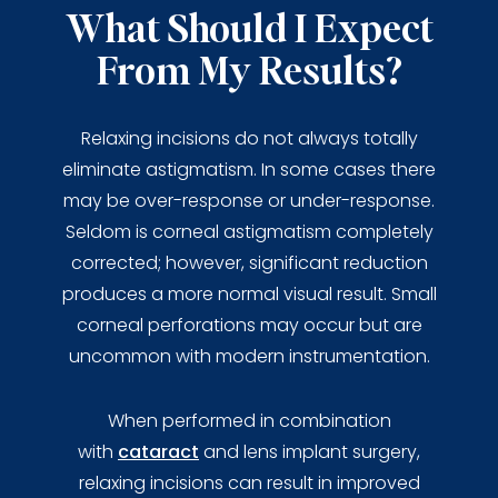
What Should I Expect
From My Results?
Relaxing incisions do not always totally
eliminate astigmatism. In some cases there
may be over-response or under-response.
Seldom is corneal astigmatism completely
corrected; however, significant reduction
produces a more normal visual result. Small
corneal perforations may occur but are
uncommon with modern instrumentation.
When performed in combination
with
cataract
and lens implant surgery,
relaxing incisions can result in improved