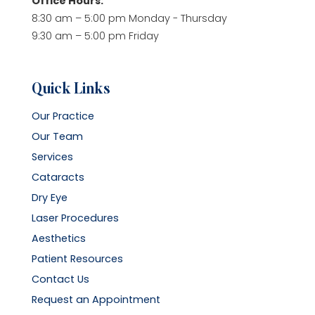
Office Hours:
8:30 am – 5:00 pm Monday - Thursday
9:30 am – 5:00 pm Friday
Quick Links
Our Practice
Our Team
Services
Cataracts
Dry Eye
Laser Procedures
Aesthetics
Patient Resources
Contact Us
Request an Appointment