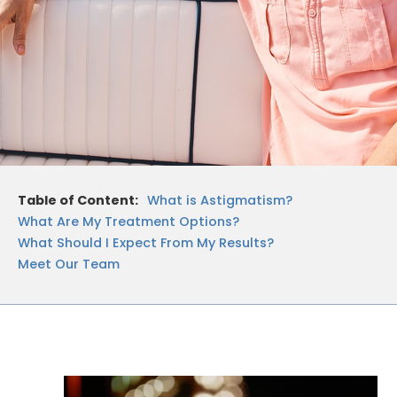
Table of Content:
What is Astigmatism?
What Are My Treatment Options?
What Should I Expect From My Results?
Meet Our Team