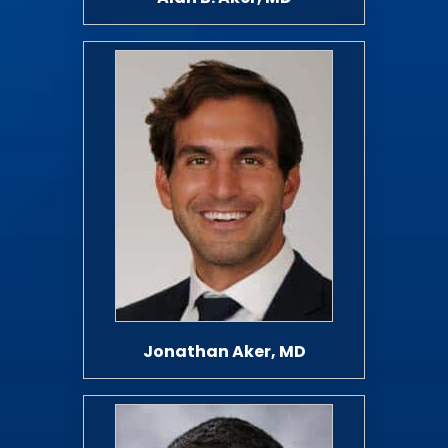
Jonathan Aker, MD