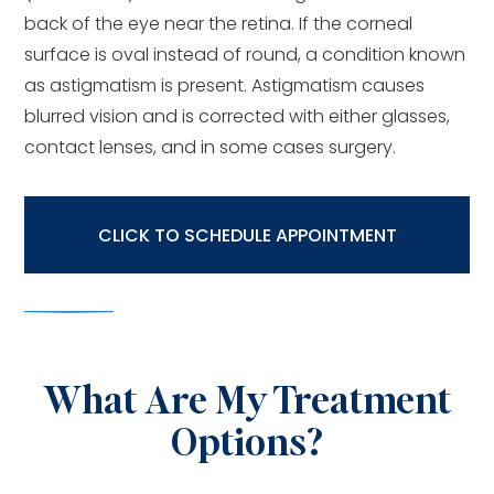
back of the eye near the retina. If the corneal
surface is oval instead of round, a condition known
as astigmatism is present. Astigmatism causes
blurred vision and is corrected with either glasses,
contact lenses, and in some cases surgery.
CLICK TO SCHEDULE APPOINTMENT
What Are My Treatment
Options?