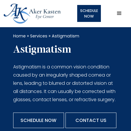
SCHEDULE
NOW
»
»
Home
Services
Astigmatism
Astigmatism
Astigmatism is a common vision condition
caused by an irregularly shaped cornea or
lens, leading to blurred or distorted vision at
all distances. It can usually be corrected with
glasses, contact lenses, or refractive surgery.
SCHEDULE NOW
CONTACT US