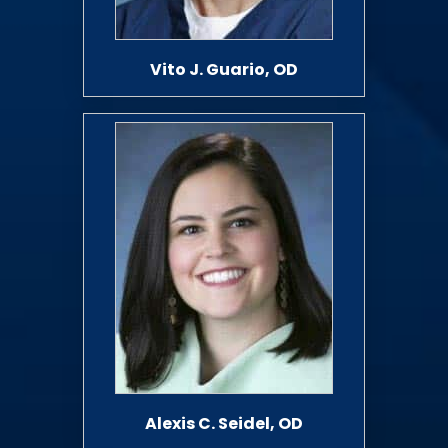
Vito J. Guario, OD
Alexis C. Seidel, OD