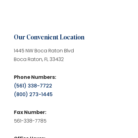
Our Convenient Location
1445 NW Boca Raton Blvd
Boca Raton, FL 33432
Phone Numbers:
(561) 338-7722
(800) 273-1445
Fax Number:
561-338-7785