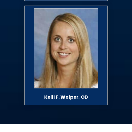
Kelli F. Wolper, OD