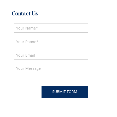
Contact Us