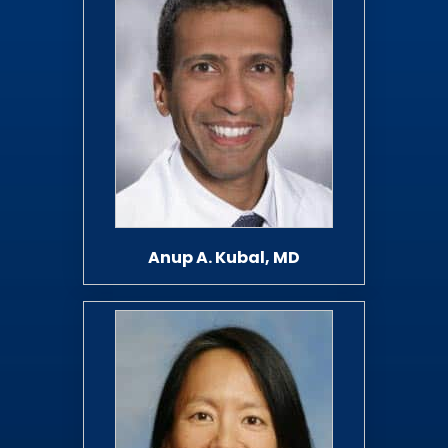
Anup A. Kubal, MD