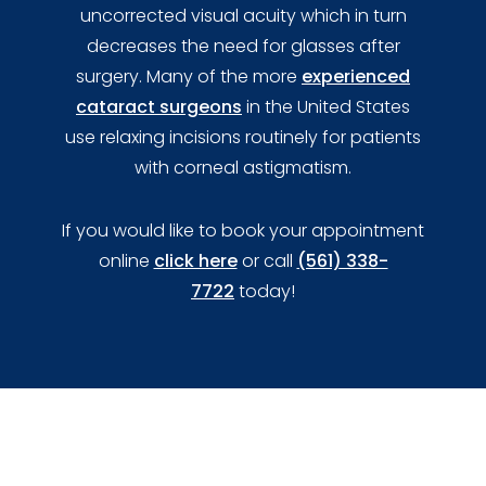
uncorrected visual acuity which in turn
decreases the need for glasses after
surgery. Many of the more
experienced
cataract surgeons
in the United States
use relaxing incisions routinely for patients
with corneal astigmatism.
If you would like to book your appointment
online
click here
or call
(561) 338-
7722
today!