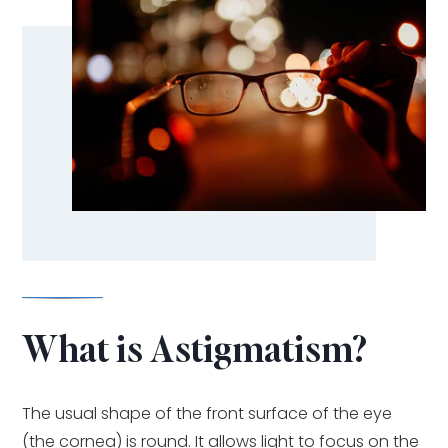
What is Astigmatism?
The usual shape of the front surface of the eye
(the cornea) is round. It allows light to focus on the