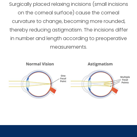
Surgically placed relaxing incisions (small incisions
on the corneal surface) cause the corneal
curvature to change, becoming more rounded,
thereby reducing astigmatism. The incisions differ
in number and length according to preoperative
measurements.