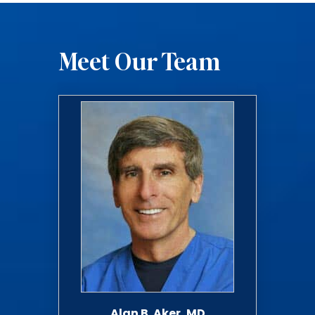
Meet Our Team
Alan B. Aker, MD