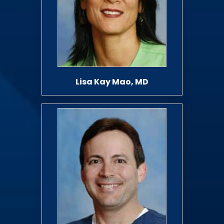
Lisa Kay Mao, MD