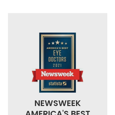
NEWSWEEK
AMERICA'S BEST