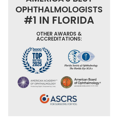
OPHTHALMOLOGISTS
#1 IN FLORIDA
OTHER AWARDS &
ACCREDITATIONS: