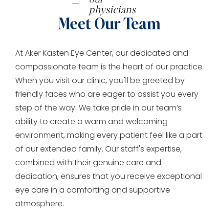
physicians
Meet Our Team
At Aker Kasten Eye Center, our dedicated and
compassionate team is the heart of our practice.
When you visit our clinic, you'll be greeted by
friendly faces who are eager to assist you every
step of the way. We take pride in our team’s
ability to create a warm and welcoming
environment, making every patient feel like a part
of our extended family. Our staff's expertise,
combined with their genuine care and
dedication, ensures that you receive exceptional
eye care in a comforting and supportive
atmosphere.