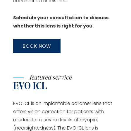
candidates for this lens.
Schedule your consultation to discuss
whether this lens is right for you.
BOOK NOW
featured service
EVO ICL
EVO ICL is an implantable collamer lens that
offers vision correction for patients with
moderate to severe levels of myopia
(nearsightedness). The EVO ICL lens is