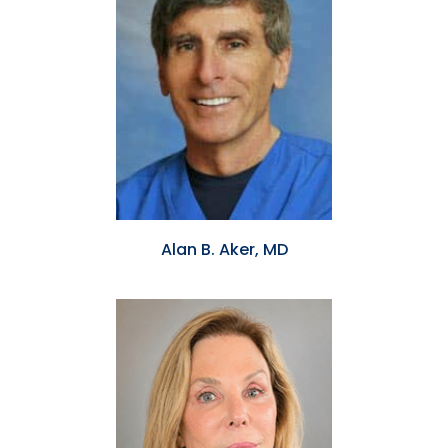
Alan B. Aker, MD