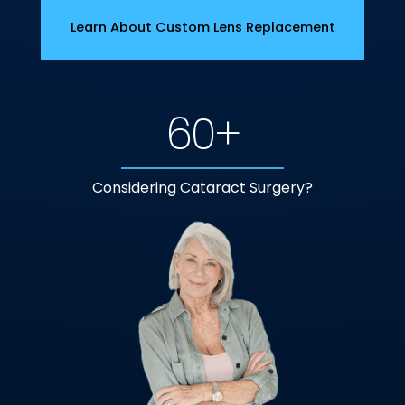
Learn About Custom Lens Replacement
60+
Considering Cataract Surgery?