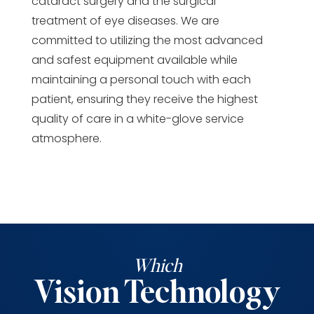
cataract surgery and the surgical
treatment of eye diseases. We are
committed to utilizing the most advanced
and safest equipment available while
maintaining a personal touch with each
patient, ensuring they receive the highest
quality of care in a white-glove service
atmosphere.
Which
Vision Technology