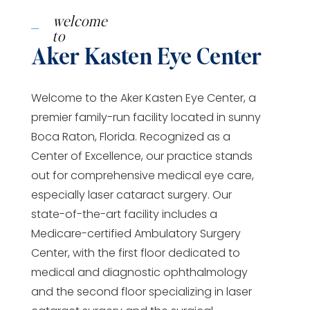
welcome
to
Aker Kasten Eye Center
Welcome to the Aker Kasten Eye Center, a
premier family-run facility located in sunny
Boca Raton, Florida. Recognized as a
Center of Excellence, our practice stands
out for comprehensive medical eye care,
especially laser cataract surgery. Our
state-of-the-art facility includes a
Medicare-certified Ambulatory Surgery
Center, with the first floor dedicated to
medical and diagnostic ophthalmology
and the second floor specializing in laser