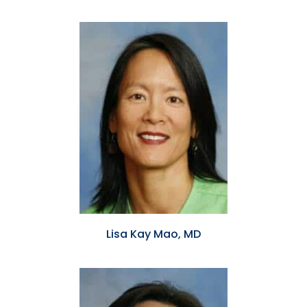
Lisa Kay Mao, MD