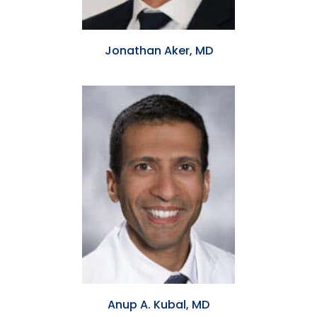
Jonathan Aker, MD
Anup A. Kubal, MD