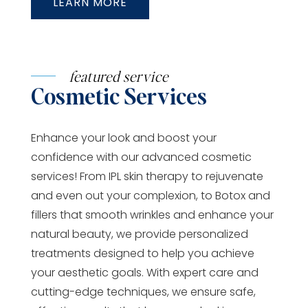
LEARN MORE
featured service
Cosmetic Services
Enhance your look and boost your
confidence with our advanced cosmetic
services! From IPL skin therapy to rejuvenate
and even out your complexion, to Botox and
fillers that smooth wrinkles and enhance your
natural beauty, we provide personalized
treatments designed to help you achieve
your aesthetic goals. With expert care and
cutting-edge techniques, we ensure safe,