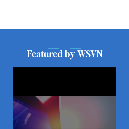
Featured by WSVN