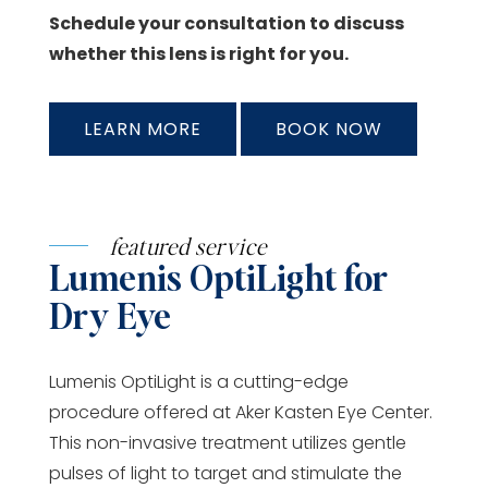
Schedule your consultation to discuss
whether this lens is right for you.
LEARN MORE
BOOK NOW
featured service
Lumenis OptiLight for
Dry Eye
Lumenis OptiLight is a cutting-edge
procedure offered at Aker Kasten Eye Center.
This non-invasive treatment utilizes gentle
pulses of light to target and stimulate the