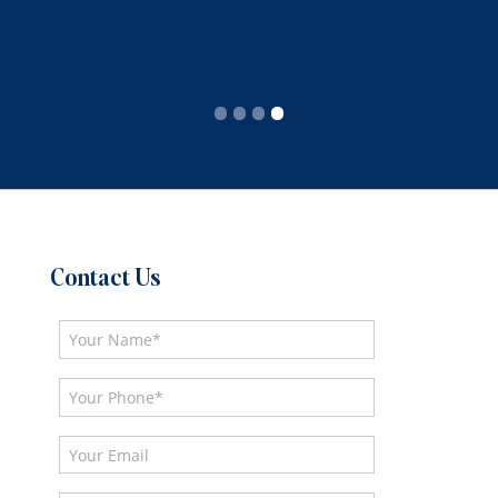
Slide 4 of 4.
Contact Us