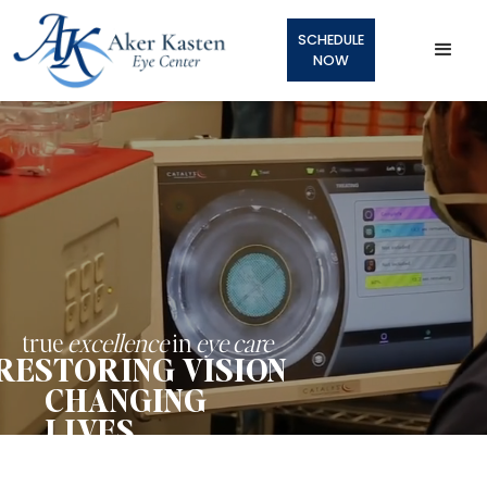
SCHEDULE
NOW
true
excellence
in
eye care
RESTORING VISION
CHANGING
LIVES