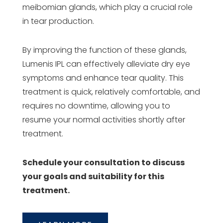
meibomian glands, which play a crucial role
in tear production.
By improving the function of these glands,
Lumenis IPL can effectively alleviate dry eye
symptoms and enhance tear quality. This
treatment is quick, relatively comfortable, and
requires no downtime, allowing you to
resume your normal activities shortly after
treatment.
Schedule your consultation to discuss
your goals and suitability for this
treatment.