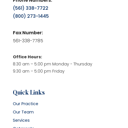
Phone Numbers:
(561) 338-7722
(800) 273-1445
Fax Number:
561-338-7785
Office Hours:
8:30 am – 5:00 pm Monday - Thursday
9:30 am – 5:00 pm Friday
Quick Links
Our Practice
Our Team
Services