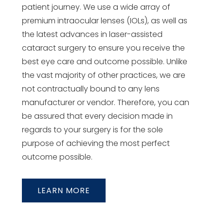
patient journey. We use a wide array of
premium intraocular lenses (IOLs), as well as
the latest advances in laser-assisted
cataract surgery to ensure you receive the
best eye care and outcome possible. Unlike
the vast majority of other practices, we are
not contractually bound to any lens
manufacturer or vendor. Therefore, you can
be assured that every decision made in
regards to your surgery is for the sole
purpose of achieving the most perfect
outcome possible.
LEARN MORE