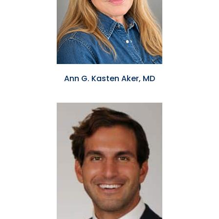
Ann G. Kasten Aker, MD