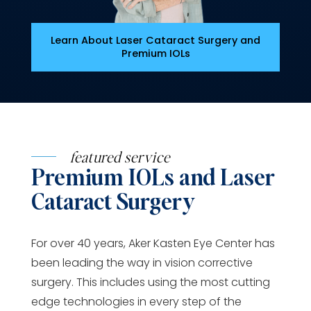
Learn About Laser Cataract Surgery and
Premium IOLs
featured service
Premium IOLs and Laser
Cataract Surgery
For over 40 years, Aker Kasten Eye Center has
been leading the way in vision corrective
surgery. This includes using the most cutting
edge technologies in every step of the