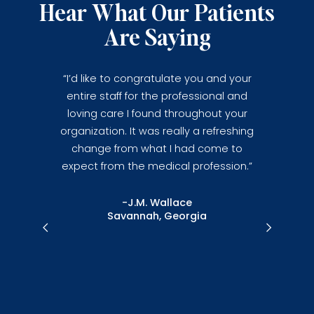
Hear What Our Patients
Are Saying
ur, today
“I’d like to congratulate you and your
’s the finest
entire staff for the professional and
d. I wish I
loving care I found throughout your
”
organization. It was really a refreshing
change from what I had come to
expect from the medical profession.”
ein
da
-J.M. Wallace
Savannah, Georgia