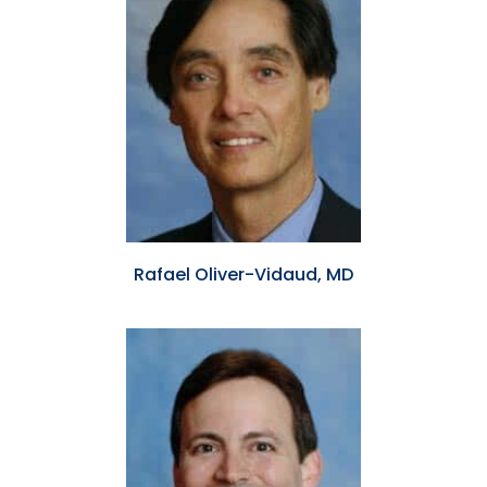
Rafael Oliver-Vidaud, MD