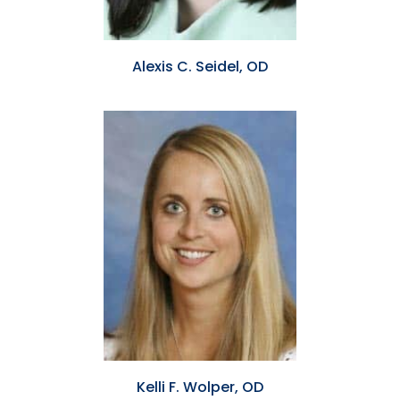
Alexis C. Seidel, OD
Kelli F. Wolper, OD