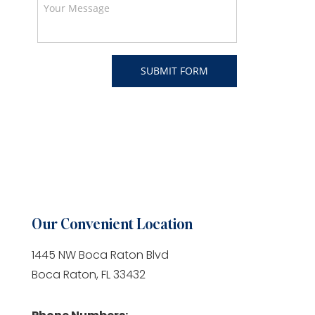
Our Convenient Location
1445 NW Boca Raton Blvd
Boca Raton, FL 33432