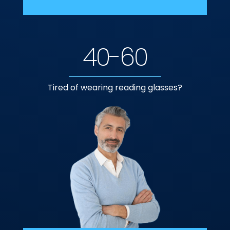
40-60
Tired of wearing reading glasses?