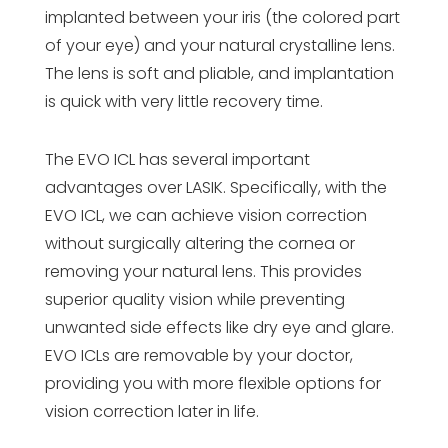
implanted between your iris (the colored part
of your eye) and your natural crystalline lens.
The lens is soft and pliable, and implantation
is quick with very little recovery time.
The EVO ICL has several important
advantages over LASIK. Specifically, with the
EVO ICL, we can achieve vision correction
without surgically altering the cornea or
removing your natural lens. This provides
superior quality vision while preventing
unwanted side effects like dry eye and glare.
EVO ICLs are removable by your doctor,
providing you with more flexible options for
vision correction later in life.