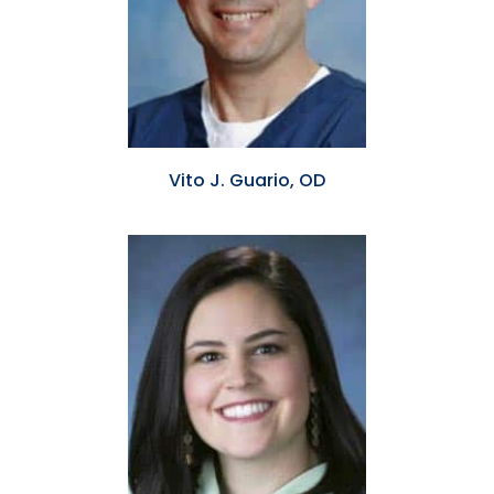
Vito J. Guario, OD