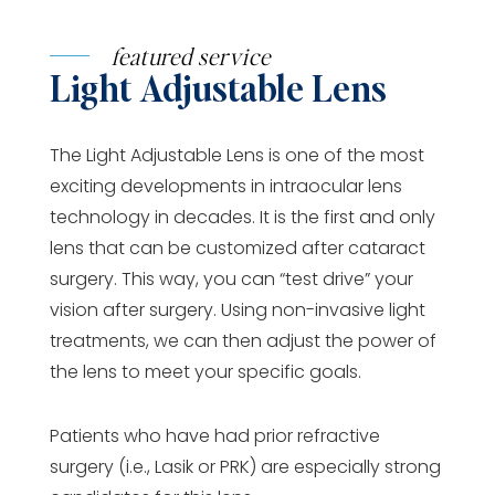
featured service
Light Adjustable Lens
The Light Adjustable Lens is one of the most
exciting developments in intraocular lens
technology in decades. It is the first and only
lens that can be customized after cataract
surgery. This way, you can “test drive” your
vision after surgery. Using non-invasive light
treatments, we can then adjust the power of
the lens to meet your specific goals.
Patients who have had prior refractive
surgery (i.e., Lasik or PRK) are especially strong