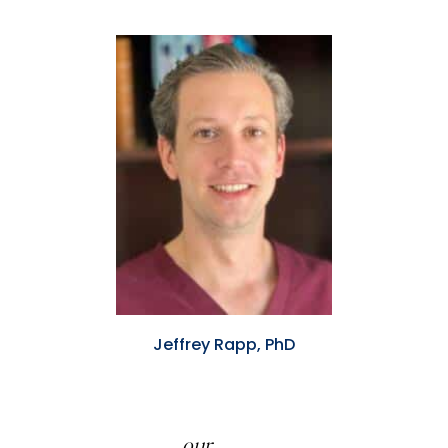
Jeffrey Rapp, PhD
our