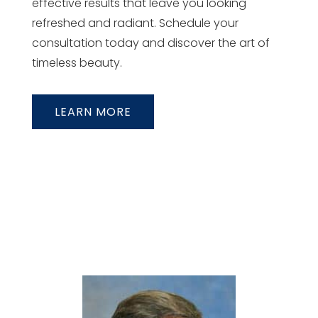
effective results that leave you looking
refreshed and radiant. Schedule your
consultation today and discover the art of
timeless beauty.
LEARN MORE