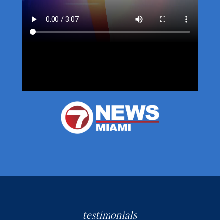
testimonials