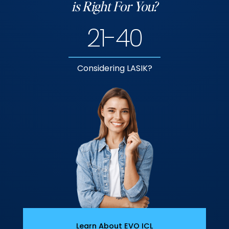
is Right For You?
21-40
Considering LASIK?
Learn About EVO ICL