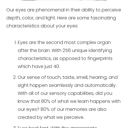
Our eyes are phenomenal in their ability to perceive
depth, color, and light. Here are some fascinating
characteristics about your eyes:
Eyes are the second most complex organ
after the brain. With 256 unique identifying
characteristics, as opposed to fingerprints
which have just 40.
Our sense of touch, taste, smell, hearing, and
sight happen seamlessly and automatically.
With all of our sensory capabilities, did you
know that 80% of what we learn happens with
our eyes? 80% of our memories are also
created by what we perceive.