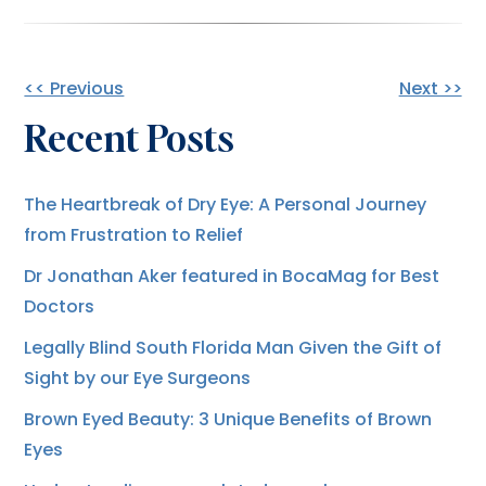
Other
<< Previous
Next >>
Recent Posts
Posts
The Heartbreak of Dry Eye: A Personal Journey
from Frustration to Relief
Dr Jonathan Aker featured in BocaMag for Best
Doctors
Legally Blind South Florida Man Given the Gift of
Sight by our Eye Surgeons
Brown Eyed Beauty: 3 Unique Benefits of Brown
Eyes