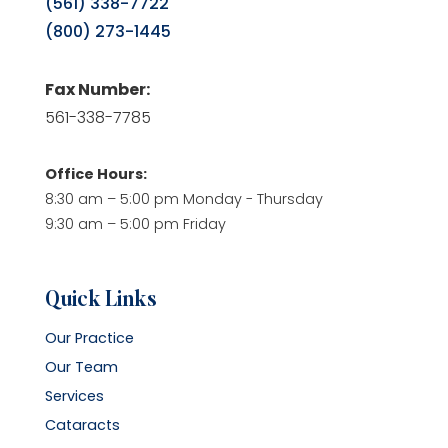
(561) 338-7722
(800) 273-1445
Fax Number:
561-338-7785
Office Hours:
8:30 am – 5:00 pm Monday - Thursday
9:30 am – 5:00 pm Friday
Quick Links
Our Practice
Our Team
Services
Cataracts