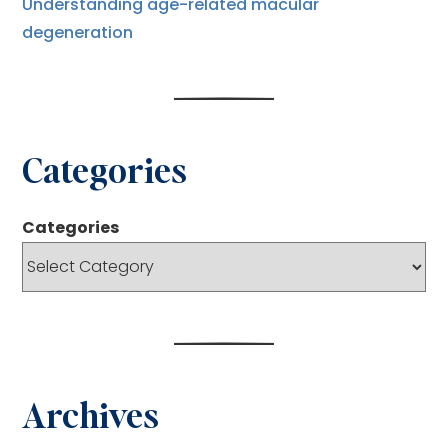
Understanding age-related macular
degeneration
Categories
Categories
Archives