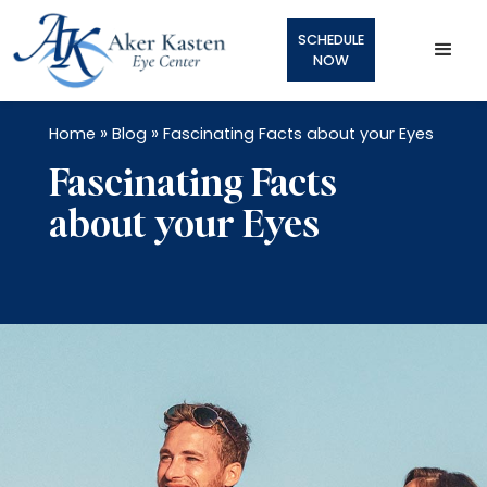
SCHEDULE
NOW
»
»
Home
Blog
Fascinating Facts about your Eyes
Fascinating Facts
about your Eyes