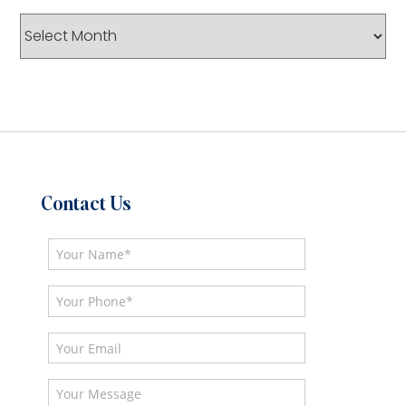
Archives
Contact Us