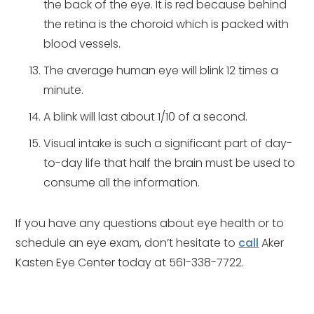
the back of the eye. It is red because behind
the retina is the choroid which is packed with
blood vessels.
The average human eye will blink 12 times a
minute.
A blink will last about 1/10 of a second.
Visual intake is such a significant part of day-
to-day life that half the brain must be used to
consume all the information.
If you have any questions about eye health or to
schedule an eye exam, don’t hesitate to
call
Aker
Kasten Eye Center today at 561-338-7722.