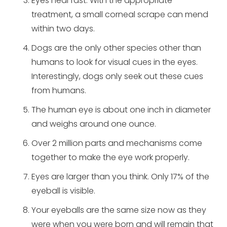
Eyes heal fast. With the appropriate
treatment, a small corneal scrape can mend
within two days.
Dogs are the only other species other than
humans to look for visual cues in the eyes.
Interestingly, dogs only seek out these cues
from humans.
The human eye is about one inch in diameter
and weighs around one ounce.
Over 2 million parts and mechanisms come
together to make the eye work properly.
Eyes are larger than you think. Only 17% of the
eyeball is visible.
Your eyeballs are the same size now as they
were when you were born and will remain that