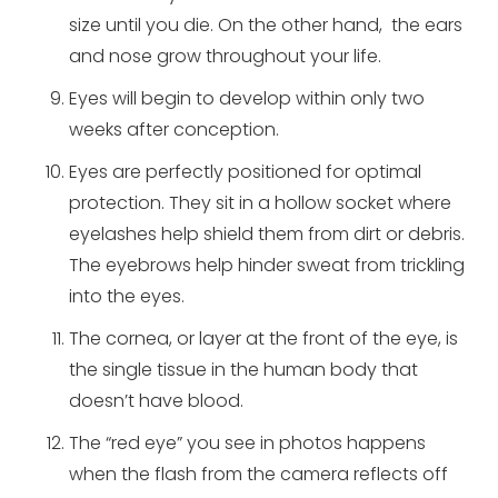
size until you die. On the other hand, the ears
and nose grow throughout your life.
Eyes will begin to develop within only two
weeks after conception.
Eyes are perfectly positioned for optimal
protection. They sit in a hollow socket where
eyelashes help shield them from dirt or debris.
The eyebrows help hinder sweat from trickling
into the eyes.
The cornea, or layer at the front of the eye, is
the single tissue in the human body that
doesn’t have blood.
The “red eye” you see in photos happens
when the flash from the camera reflects off