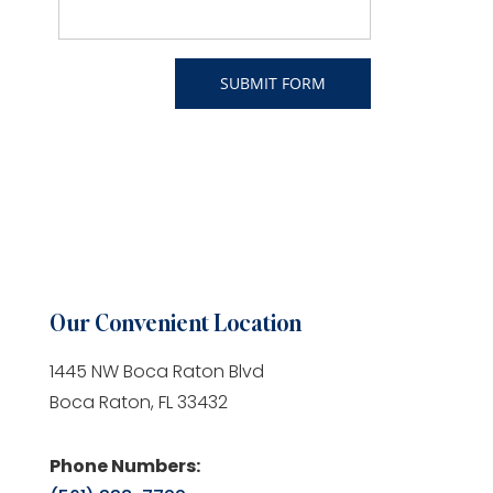
Our Convenient Location
1445 NW Boca Raton Blvd
Boca Raton, FL 33432
Phone Numbers: