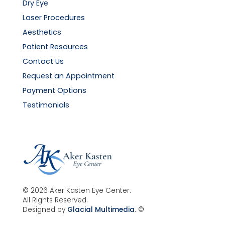
Dry Eye
Laser Procedures
Aesthetics
Patient Resources
Contact Us
Request an Appointment
Payment Options
Testimonials
© 2026 Aker Kasten Eye Center.
All Rights Reserved.
Designed by
Glacial Multimedia
. ©