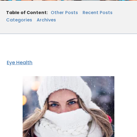
Table of Content:
Other Posts
Recent Posts
Categories
Archives
Eye Health