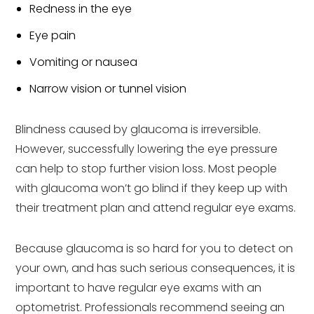
Redness in the eye
Eye pain
Vomiting or nausea
Narrow vision or tunnel vision
Blindness caused by glaucoma is irreversible.
However, successfully lowering the eye pressure
can help to stop further vision loss. Most people
with glaucoma won’t go blind if they keep up with
their treatment plan and attend regular eye exams.
Because glaucoma is so hard for you to detect on
your own, and has such serious consequences, it is
important to have regular eye exams with an
optometrist. Professionals recommend seeing an