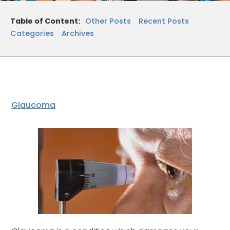
Table of Content:
Other Posts
Recent Posts
Categories
Archives
Glaucoma