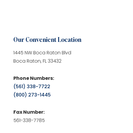
Our Convenient Location
1445 NW Boca Raton Blvd
Boca Raton, FL 33432
Phone Numbers:
(561) 338-7722
(800) 273-1445
Fax Number:
561-338-7785