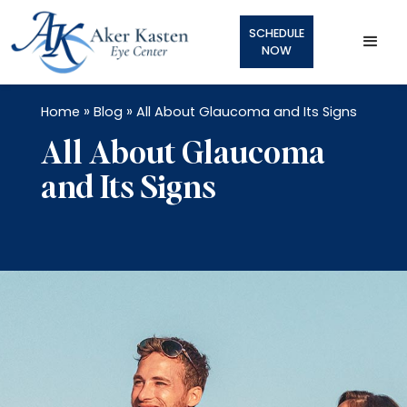
SCHEDULE
NOW
»
»
Home
Blog
All About Glaucoma and Its Signs
All About Glaucoma
and Its Signs