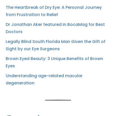
The Heartbreak of Dry Eye: A Personal Journey
from Frustration to Relief
Dr Jonathan Aker featured in BocaMag for Best
Doctors
Legally Blind South Florida Man Given the Gift of
Sight by our Eye Surgeons
Brown Eyed Beauty: 3 Unique Benefits of Brown
Eyes
Understanding age-related macular
degeneration