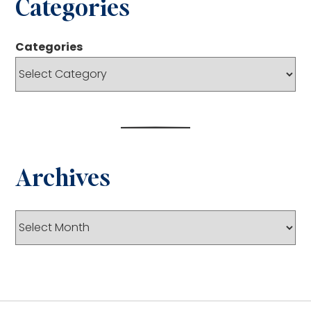
Categories
Categories
Archives
Archives