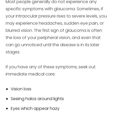
Most people generally do not experience any
specific symptoms with glaucoma. Sometimes, if
your intraocular pressure rises to severe levels, you
may experience headaches, sudden eye pain, or
blurred vision. The first sign of glaucoma is often
the loss of your peripheral vision, and even that
can go unnoticed until the disease is in its later
stages.
If you have any of these symptoms, seek out
immediate medical care:
Vision loss
Seeing halos around lights
Eyes which appear hazy