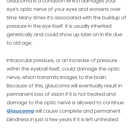
Glaucoma is a condition which damages your
eye’s optic nerve of your eyes and worsens over
time. Many times it’s associated with the buildup of
pressure in the eye itself. It is usually inherited
genetically and could show up later on in life due
to old age.
Intraocular pressure, or an increase of pressure
within the eyeball itself, could damage the optic
nerve, which transmits images to the brain.
Because of this, glaucoma will eventually result in
permanent loss of vision if it is not treated and
damage to the optic nerve is allowed to continue.
Glaucoma
will cause complete and permanent
blindness in just a few years if it is left untreated.