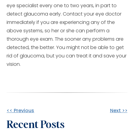
eye specialist every one to two years, in part to
detect glaucoma early. Contact your eye doctor
immediately if you are experiencing any of the
above systems, so her or she can perform a
thorough eye exam. The sooner any problems are
detected, the better. You might not be able to get
rid of glaucoma, but you can treat it and save your
vision.
Other
<< Previous
Next >>
Recent Posts
Posts