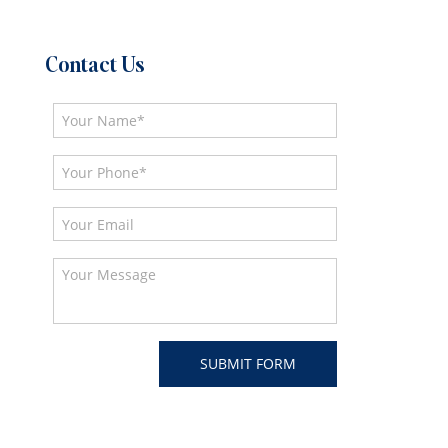
Contact Us