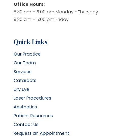
Office Hours:
8:30 am – 5:00 pm Monday - Thursday
9:30 am – 5:00 pm Friday
Quick Links
Our Practice
Our Team
Services
Cataracts
Dry Eye
Laser Procedures
Aesthetics
Patient Resources
Contact Us
Request an Appointment