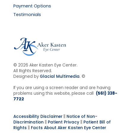
Payment Options
Testimonials
© 2026 Aker Kasten Eye Center.
All Rights Reserved.
Designed by
Glacial Multimedia
. ©
If you are using a screen reader and are having
problems using this website, please call
(561) 338-
7722
Accessibility Disclaimer
||
Notice of Non-
Discrimination
||
Patient Privacy
||
Patient Bill of
Rights
||
Facts About Aker Kasten Eye Center