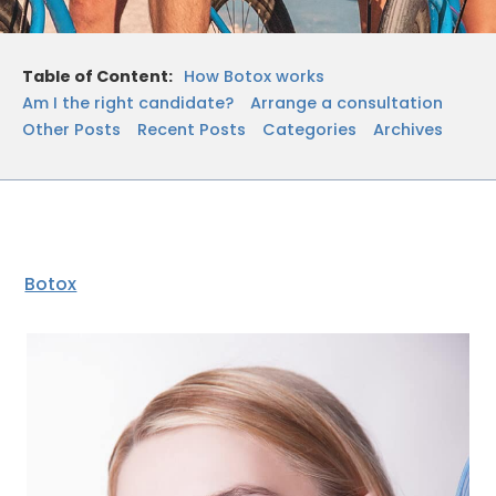
Table of Content:
How Botox works
Am I the right candidate?
Arrange a consultation
Other Posts
Recent Posts
Categories
Archives
Botox