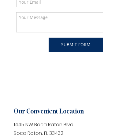
Our Convenient Location
1445 NW Boca Raton Blvd
Boca Raton, FL 33432