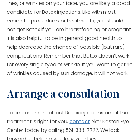
lines, or wrinkles on your face, you are likely a good
candidate for Botox injections. Like with most
cosmetic procedures or treatments, you should
not get Botox if you are breastfeeding or pregnant.
It is also helpful to be in general good health to
help decrease the chance of possible (but rare)
complications. Remember that Botox doesn’t work
for every single type of wrinkle. If you want to get rid
of wrinkles caused by sun damage, it will not work.
Arrange a consultation
To find out more about Botox injections and if the
treatment is right for you,
contact
Aker Kasten Eye
Center today by calling 561-338-7722. We look
forward to helping you look your best!