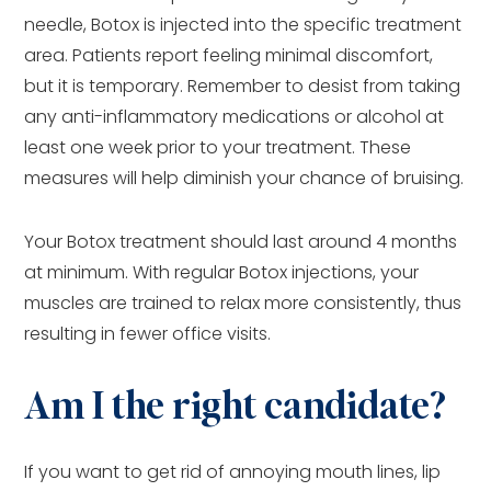
needle, Botox is injected into the specific treatment
area. Patients report feeling minimal discomfort,
but it is temporary. Remember to desist from taking
any anti-inflammatory medications or alcohol at
least one week prior to your treatment. These
measures will help diminish your chance of bruising.
Your Botox treatment should last around 4 months
at minimum. With regular Botox injections, your
muscles are trained to relax more consistently, thus
resulting in fewer office visits.
Am I the right candidate?
If you want to get rid of annoying mouth lines, lip