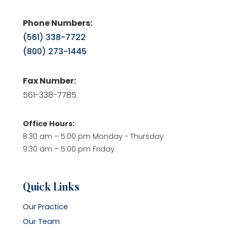
Phone Numbers:
(561) 338-7722
(800) 273-1445
Fax Number:
561-338-7785
Office Hours:
8:30 am – 5:00 pm Monday - Thursday
9:30 am – 5:00 pm Friday
Quick Links
Our Practice
Our Team