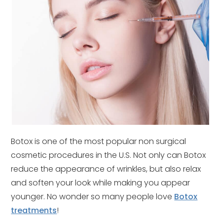
Botox is one of the most popular non surgical
cosmetic procedures in the U.S. Not only can Botox
reduce the appearance of wrinkles, but also relax
and soften your look while making you appear
younger. No wonder so many people love
Botox
treatments
!