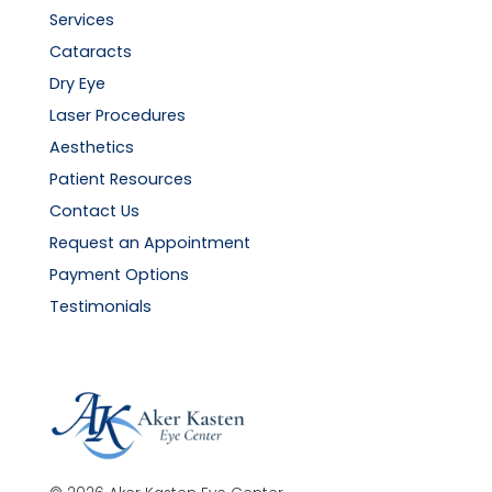
Services
Cataracts
Dry Eye
Laser Procedures
Aesthetics
Patient Resources
Contact Us
Request an Appointment
Payment Options
Testimonials