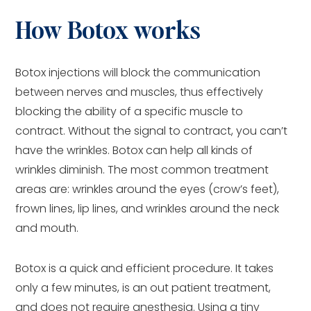
How Botox works
Botox injections will block the communication
between nerves and muscles, thus effectively
blocking the ability of a specific muscle to
contract. Without the signal to contract, you can’t
have the wrinkles. Botox can help all kinds of
wrinkles diminish. The most common treatment
areas are: wrinkles around the eyes (crow’s feet),
frown lines, lip lines, and wrinkles around the neck
and mouth.
Botox is a quick and efficient procedure. It takes
only a few minutes, is an out patient treatment,
and does not require anesthesia. Using a tiny