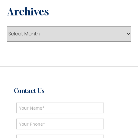
Archives
Archives
Contact Us