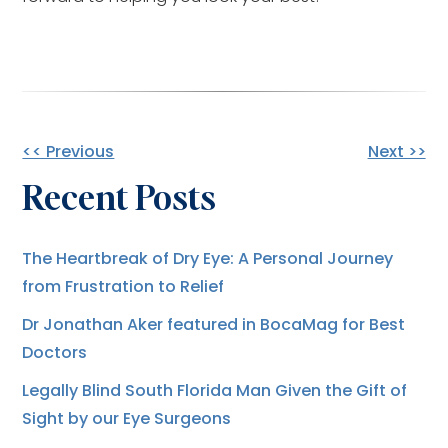
Other
<< Previous
Next >>
Recent Posts
Posts
The Heartbreak of Dry Eye: A Personal Journey
from Frustration to Relief
Dr Jonathan Aker featured in BocaMag for Best
Doctors
Legally Blind South Florida Man Given the Gift of
Sight by our Eye Surgeons