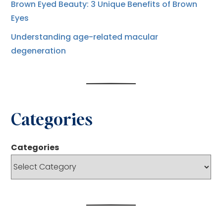
Brown Eyed Beauty: 3 Unique Benefits of Brown
Eyes
Understanding age-related macular
degeneration
Categories
Categories