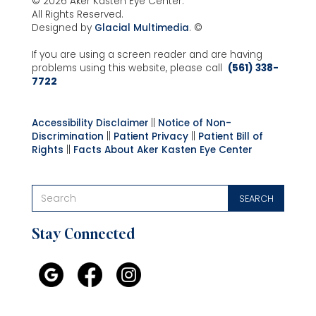
© 2026 Aker Kasten Eye Center.
All Rights Reserved.
Designed by
Glacial Multimedia
. ©
If you are using a screen reader and are having
problems using this website, please call
(561) 338-
7722
Accessibility Disclaimer
||
Notice of Non-
Discrimination
||
Patient Privacy
||
Patient Bill of
Rights
||
Facts About Aker Kasten Eye Center
Stay Connected