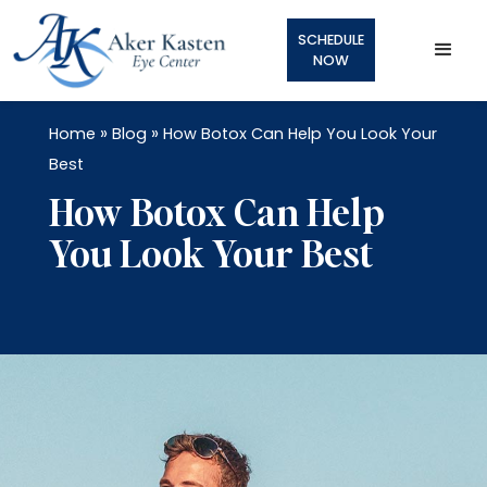
SCHEDULE
NOW
»
»
Home
Blog
How Botox Can Help You Look Your
Best
How Botox Can Help
You Look Your Best