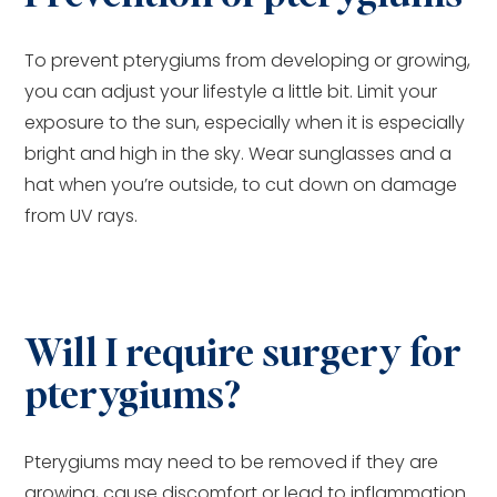
To prevent pterygiums from developing or growing,
you can adjust your lifestyle a little bit. Limit your
exposure to the sun, especially when it is especially
bright and high in the sky. Wear sunglasses and a
hat when you’re outside, to cut down on damage
from UV rays.
Will I require surgery for
pterygiums?
Pterygiums may need to be removed if they are
growing, cause discomfort or lead to inflammation