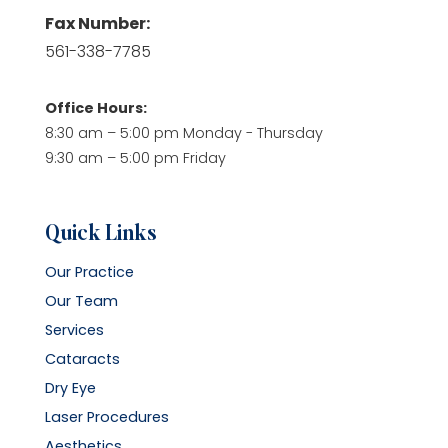
Fax Number:
561-338-7785
Office Hours:
8:30 am – 5:00 pm Monday - Thursday
9:30 am – 5:00 pm Friday
Quick Links
Our Practice
Our Team
Services
Cataracts
Dry Eye
Laser Procedures
Aesthetics