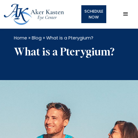
SCHEDULE
NOW
»
»
Home
Blog
What is a Pterygium?
What is a Pterygium?