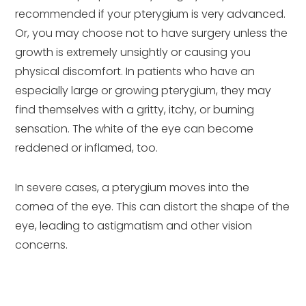
recommended if your pterygium is very advanced.
Or, you may choose not to have surgery unless the
growth is extremely unsightly or causing you
physical discomfort. In patients who have an
especially large or growing pterygium, they may
find themselves with a gritty, itchy, or burning
sensation. The white of the eye can become
reddened or inflamed, too.
In severe cases, a pterygium moves into the
cornea of the eye. This can distort the shape of the
eye, leading to astigmatism and other vision
concerns.