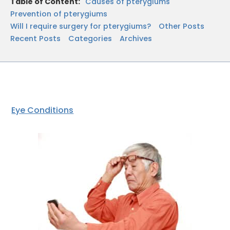
Table of Content:
Causes of pterygiums
Prevention of pterygiums
Will I require surgery for pterygiums?
Other Posts
Recent Posts
Categories
Archives
Eye Conditions