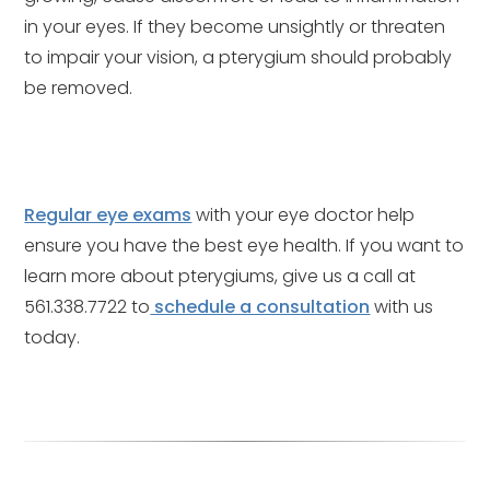
in your eyes. If they become unsightly or threaten
to impair your vision, a pterygium should probably
be removed.
Regular eye exams
with your eye doctor help
ensure you have the best eye health. If you want to
learn more about pterygiums, give us a call at
561.338.7722 to
schedule a consultation
with us
today.