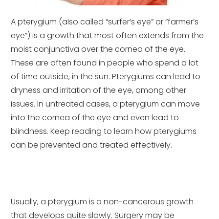
A pterygium (also called “surfer’s eye” or “farmer’s
eye”) is a growth that most often extends from the
moist conjunctiva over the cornea of the eye.
These are often found in people who spend a lot
of time outside, in the sun. Pterygiums can lead to
dryness and irritation of the eye, among other
issues. In untreated cases, a pterygium can move
into the cornea of the eye and even lead to
blindness. Keep reading to learn how pterygiums
can be prevented and treated effectively.
Usually, a pterygium is a non-cancerous growth
that develops quite slowly. Surgery may be