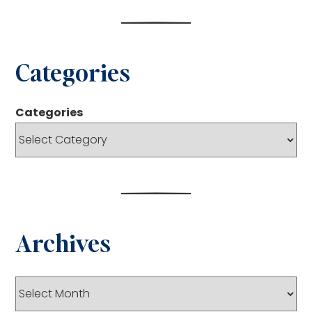
Categories
Categories
Archives
Archives