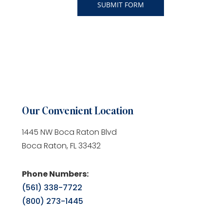
Our Convenient Location
1445 NW Boca Raton Blvd
Boca Raton, FL 33432
Phone Numbers:
(561) 338-7722
(800) 273-1445