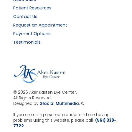
Patient Resources
Contact Us
Request an Appointment
Payment Options
Testimonials
© 2026 Aker Kasten Eye Center.
All Rights Reserved.
Designed by
Glacial Multimedia
. ©
If you are using a screen reader and are having
problems using this website, please call
(561) 338-
7722