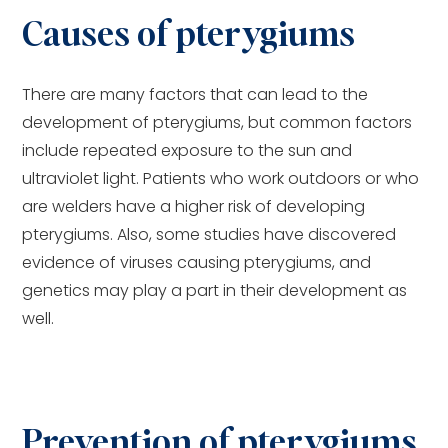
Causes of pterygiums
There are many factors that can lead to the
development of pterygiums, but common factors
include repeated exposure to the sun and
ultraviolet light. Patients who work outdoors or who
are welders have a higher risk of developing
pterygiums. Also, some studies have discovered
evidence of viruses causing pterygiums, and
genetics may play a part in their development as
well.
Prevention of pterygiums