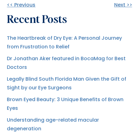
Other
<< Previous
Next >>
Recent Posts
Posts
The Heartbreak of Dry Eye: A Personal Journey
from Frustration to Relief
Dr Jonathan Aker featured in BocaMag for Best
Doctors
Legally Blind South Florida Man Given the Gift of
Sight by our Eye Surgeons
Brown Eyed Beauty: 3 Unique Benefits of Brown
Eyes
Understanding age-related macular
degeneration