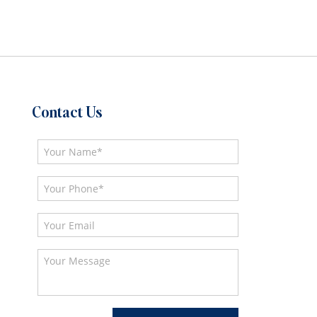
Contact Us