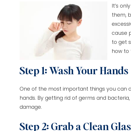
It’s on
them, b
excessi
cause p
to get 
how to 
Step 1: Wash Your Hands
One of the most important things you can d
hands. By getting rid of germs and bacteria,
damage.
Step 2: Grab a Clean Gla