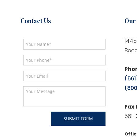
Contact Us
Our 
1445
Boca
Pho
(561
(800
Fax
561-
Offic