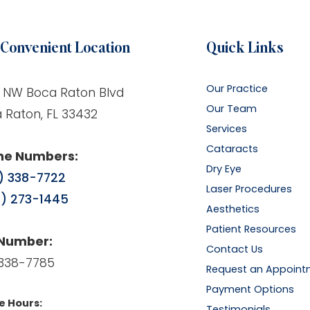
Convenient Location
Quick Links
Our Practice
 NW Boca Raton Blvd
Our Team
 Raton, FL 33432
Services
Cataracts
ne Numbers:
Dry Eye
) 338-7722
Laser Procedures
) 273-1445
Aesthetics
Patient Resources
 Number:
Contact Us
338-7785
Request an Appoint
Payment Options
e Hours:
Testimonials