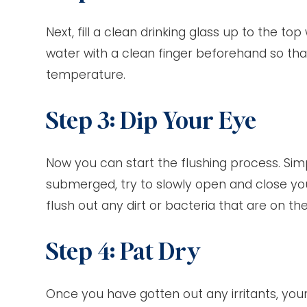
Next, fill a clean drinking glass up to the t
water with a clean finger beforehand so tha
temperature.
Step 3: Dip Your Eye
Now you can start the flushing process. Simp
submerged, try to slowly open and close your
flush out any dirt or bacteria that are on t
Step 4: Pat Dry
Once you have gotten out any irritants, your e