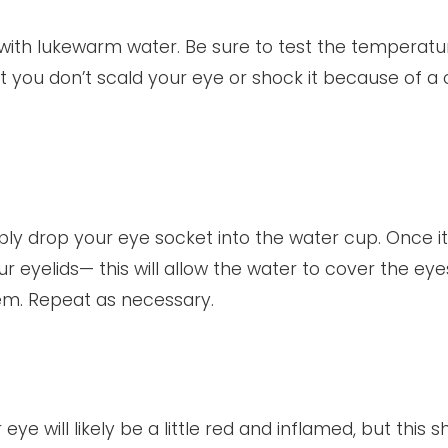
op with lukewarm water. Be sure to test the temperatu
t you don’t scald your eye or shock it because of a 
ly drop your eye socket into the water cup. Once it 
 eyelids— this will allow the water to cover the ey
hem. Repeat as necessary.
ye will likely be a little red and inflamed, but this s