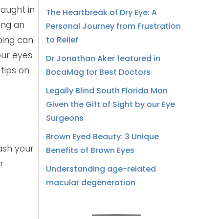
caught in
The Heartbreak of Dry Eye: A
ing an
Personal Journey from Frustration
bing can
to Relief
our eyes
Dr Jonathan Aker featured in
 tips on
BocaMag for Best Doctors
Legally Blind South Florida Man
Given the Gift of Sight by our Eye
Surgeons
Brown Eyed Beauty: 3 Unique
ash your
Benefits of Brown Eyes
r
Understanding age-related
macular degeneration