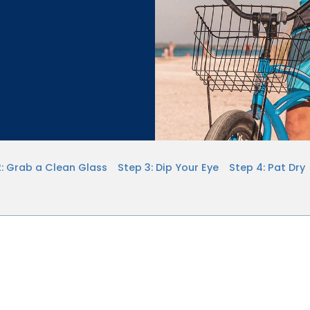
2: Grab a Clean Glass
Step 3: Dip Your Eye
Step 4: Pat Dry