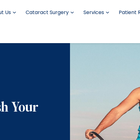
t Us
Cataract Surgery
Services
Patient 
sh Your