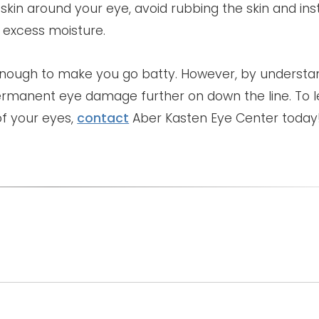
 skin around your eye, avoid rubbing the skin and ins
 excess moisture.
 enough to make you go batty. However, by understa
ermanent eye damage further on down the line. To 
f your eyes,
contact
Aber Kasten Eye Center today