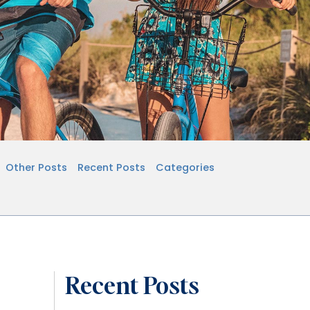
Other Posts
Recent Posts
Categories
Recent Posts