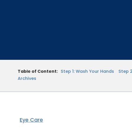
Table of Content:
Step 1: Wash Your Hands
Step 
Archives
Eye Care