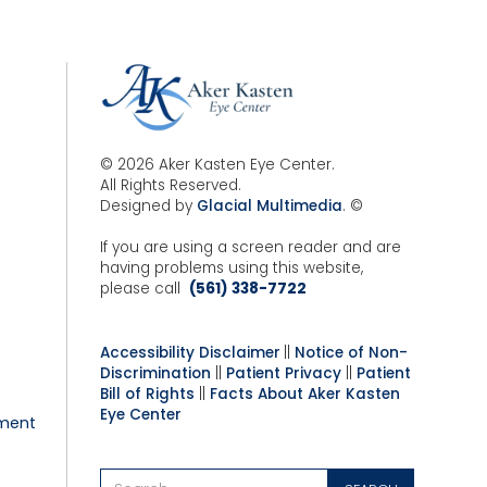
© 2026 Aker Kasten Eye Center.
All Rights Reserved.
Designed by
Glacial Multimedia
. ©
If you are using a screen reader and are
having problems using this website,
please call
(561) 338-7722
Accessibility Disclaimer
||
Notice of Non-
Discrimination
||
Patient Privacy
||
Patient
Bill of Rights
||
Facts About Aker Kasten
Eye Center
ment