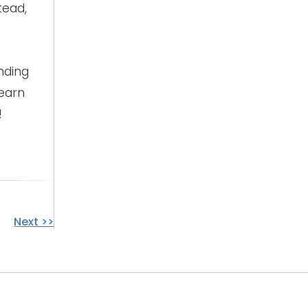
tead,
nding
learn
!
Next >>