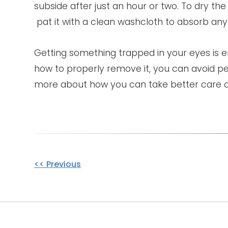
subside after just an hour or two. To dry the
pat it with a clean washcloth to absorb any
Getting something trapped in your eyes is
how to properly remove it, you can avoid p
more about how you can take better care o
Other
<< Previous
Posts