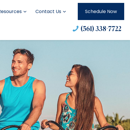
Resources
Contact Us
Schedule Now
(561) 338-7722