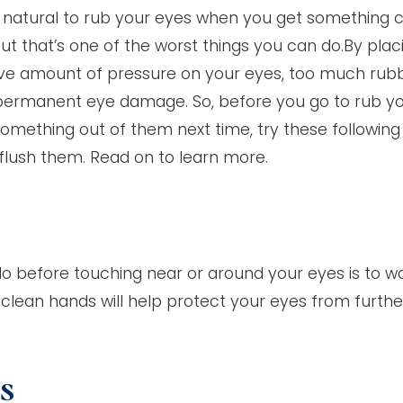
ly natural to rub your eyes when you get something 
ut that’s one of the worst things you can do.By plac
ve amount of pressure on your eyes, too much rub
ermanent eye damage. So, before you go to rub y
something out of them next time, try these following
flush them. Read on to learn more.
o before touching near or around your eyes is to w
 clean hands will help protect your eyes from furthe
ss