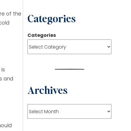
re of the
Categories
cold
Categories
is
es and
Archives
Archives
hould