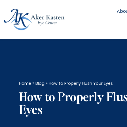
Abou
»
»
Home
Blog
How to Properly Flush Your Eyes
How to Properly Flu
Eyes