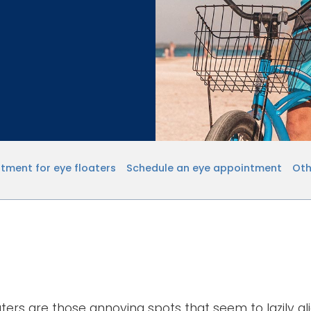
tment for eye floaters
Schedule an eye appointment
Oth
aters are those annoying spots that seem to lazily gl