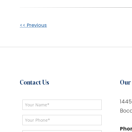
Other
<< Previous
Posts
Contact Us
Our 
1445
Boca
Pho