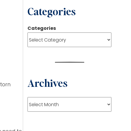
Categories
Categories
Archives
 torn
Archives