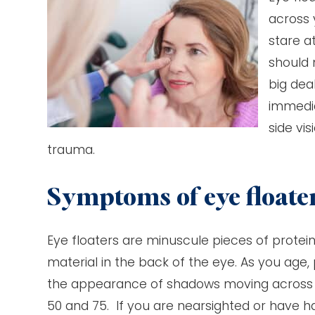
across 
stare a
should 
big dea
immedia
side vi
trauma.
Symptoms of eye floate
Eye floaters are minuscule pieces of protein 
material in the back of the eye. As you age,
the appearance of shadows moving across y
50 and 75. If you are nearsighted or have ha