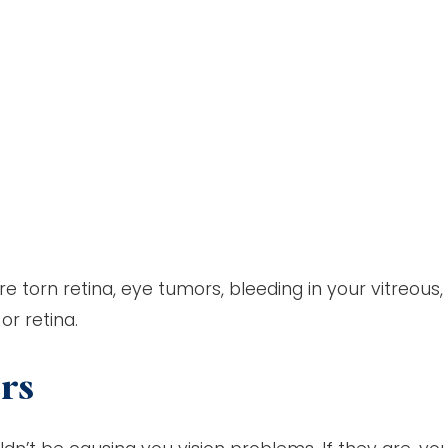
e torn retina, eye tumors, bleeding in your vitreous,
or retina.
ers