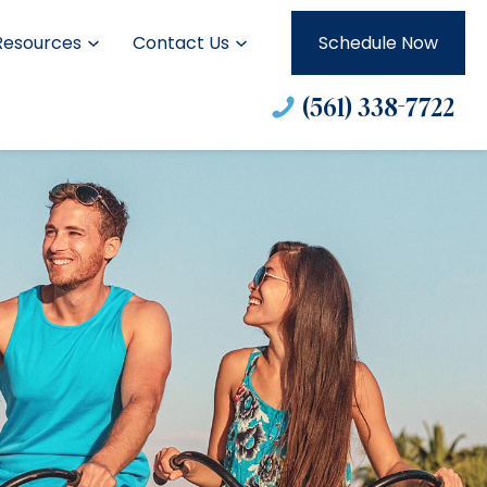
Resources
Contact Us
Schedule Now
(561) 338-7722