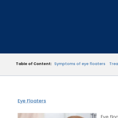
Table of Content:
Symptoms of eye floaters
Trea
Eye Floaters
Eye flo