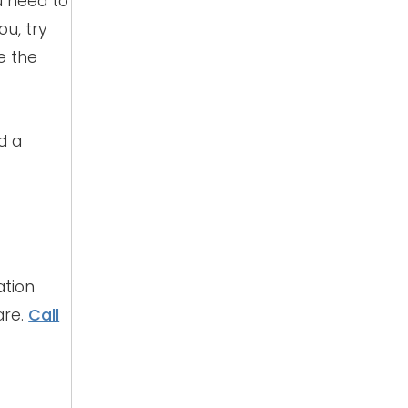
u need to
ou, try
e the
d a
ation
are.
Call