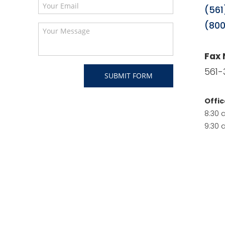
(561
(800
Fax
561-
Offic
8:30 
9:30 