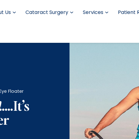
t Us
Cataract Surgery
Services
Patient 
n Eye Floater
!….It’s
er