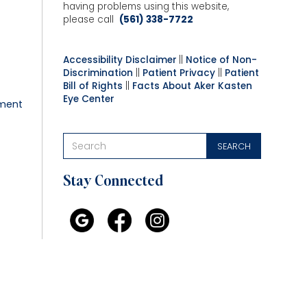
having problems using this website,
please call
(561) 338-7722
Accessibility Disclaimer
||
Notice of Non-
Discrimination
||
Patient Privacy
||
Patient
Bill of Rights
||
Facts About Aker Kasten
Eye Center
ment
Stay Connected