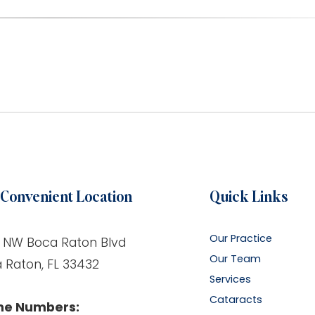
Convenient Location
Quick Links
Our Practice
 NW Boca Raton Blvd
Our Team
 Raton, FL 33432
Services
Cataracts
ne Numbers: