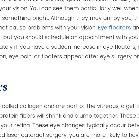
your vision. You can see them particularly well whe
t something bright. Although they may annoy you, t
not cause problems with your vision.
Eye floaters
ar
l, but you should schedule an appointment with you
tely if: you have a sudden increase in eye floaters, 
sion, eye pain, or floaters appear after eye surgery o
rs
called collagen and are part of the vitreous, a gel-l
 protein fibers will shrink and clump together. These
our retina. These eye changes typically occur be
d laser cataract surgery, you are more likely to ha