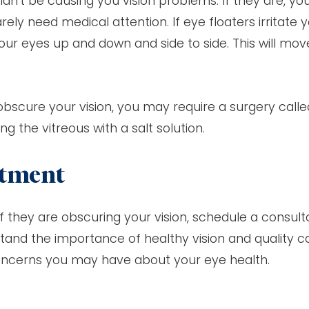
dn’t be causing you vision problems. If they are, yo
ely need medical attention. If eye floaters irritate y
our eyes up and down and side to side. This will mov
obscure your vision, you may require a surgery calle
g the vitreous with a salt solution.
ntment
f they are obscuring your vision, schedule a consult
tand the importance of healthy vision and quality c
oncerns you may have about your eye health.