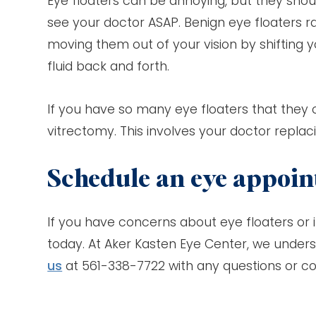
Eye floaters can be annoying, but they shoul
see your doctor ASAP. Benign eye floaters rar
moving them out of your vision by shifting y
fluid back and forth.
If you have so many eye floaters that they 
vitrectomy. This involves your doctor replacin
Schedule an eye appoi
If you have concerns about eye floaters or i
today. At Aker Kasten Eye Center, we unders
us
at 561-338-7722 with any questions or c