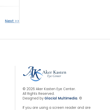
Next >>
© 2026 Aker Kasten Eye Center.
All Rights Reserved.
Designed by
Glacial Multimedia
. ©
If you are using a screen reader and are