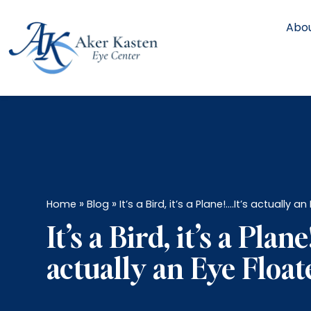
Abou
»
»
Home
Blog
It’s a Bird, it’s a Plane!….It’s actually a
It’s a Bird, it’s a Plane
actually an Eye Float