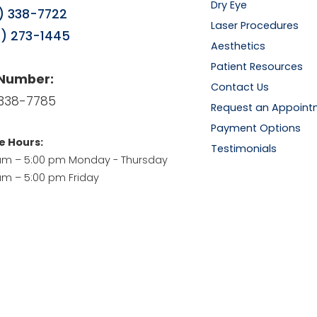
Dry Eye
) 338-7722
Laser Procedures
) 273-1445
Aesthetics
Patient Resources
 Number:
Contact Us
338-7785
Request an Appoint
Payment Options
e Hours:
Testimonials
am – 5:00 pm Monday - Thursday
am – 5:00 pm Friday