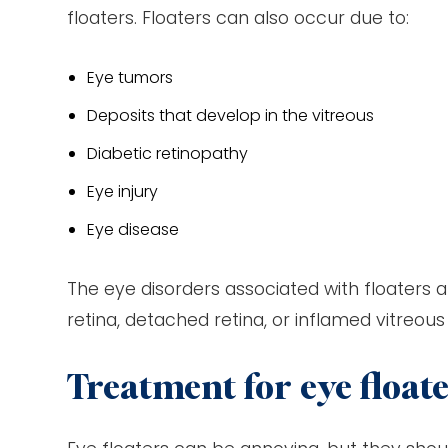
floaters. Floaters can also occur due to:
Eye tumors
Deposits that develop in the vitreous
Diabetic retinopathy
Eye injury
Eye disease
The eye disorders associated with floaters ar
retina, detached retina, or inflamed vitreous 
Treatment for eye float