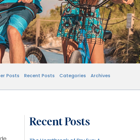
er Posts
Recent Posts
Categories
Archives
Recent Posts
ide