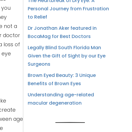
The Heartbreak of Dry Eye: A
n you
Personal Journey from Frustration
hey
to Relief
e not a
Dr Jonathan Aker featured in
r doctor
BocaMag for Best Doctors
a loss of
Legally Blind South Florida Man
r eye
Given the Gift of Sight by our Eye
Surgeons
Brown Eyed Beauty: 3 Unique
Benefits of Brown Eyes
Understanding age-related
ike
macular degeneration
 create
tween age
ve