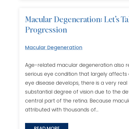
Macular Degeneration: Let’s Ta
Progression
Macular Degeneration
Age-related macular degeneration also re
serious eye condition that largely affects
eye disease develops, there is a very real r
substantial degree of vision due to the de
central part of the retina. Because macul
attributed with thousands of…
READ MORE