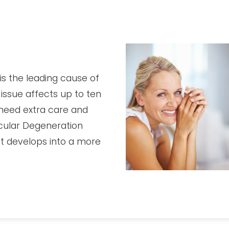
s the leading cause of
 issue affects up to ten
o need extra care and
Macular Degeneration
it develops into a more