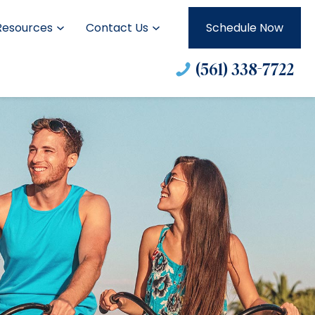
Resources
Contact Us
Schedule Now
(561) 338-7722