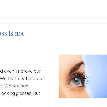
ss is not
and even improve our
 We try to eat more of
es. We replace
looking glasses. But