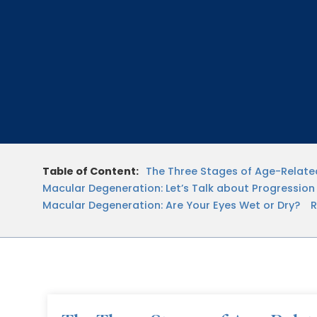
Table of Content:
The Three Stages of Age-Relat
Macular Degeneration: Let’s Talk about Progression
Macular Degeneration: Are Your Eyes Wet or Dry?
R