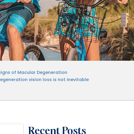
Signs of Macular Degeneration
generation vision loss is not inevitable
Recent Posts