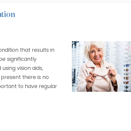
ation
dition that results in
be significantly
sing vision aids,
 present there is no
portant to have regular