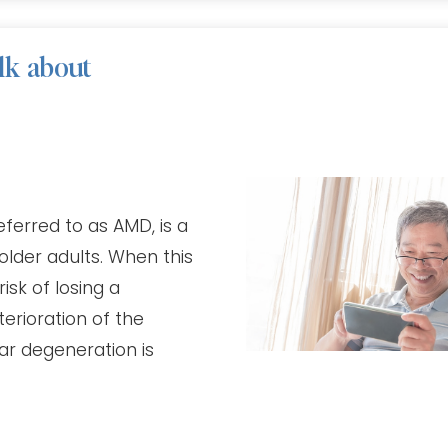
lk about
ferred to as AMD, is a
 older adults. When this
isk of losing a
terioration of the
ar degeneration is