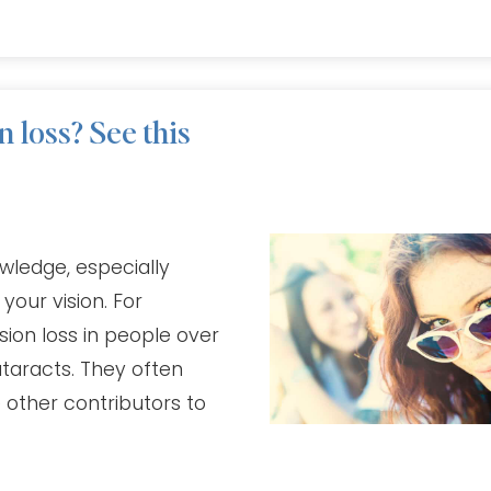
 loss? See this
wledge, especially
our vision. For
ion loss in people over
ataracts. They often
 other contributors to