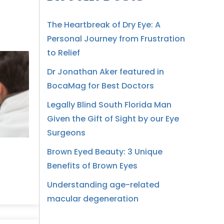
The Heartbreak of Dry Eye: A
Personal Journey from Frustration
to Relief
Dr Jonathan Aker featured in
BocaMag for Best Doctors
Legally Blind South Florida Man
Given the Gift of Sight by our Eye
Surgeons
Brown Eyed Beauty: 3 Unique
Benefits of Brown Eyes
Understanding age-related
macular degeneration