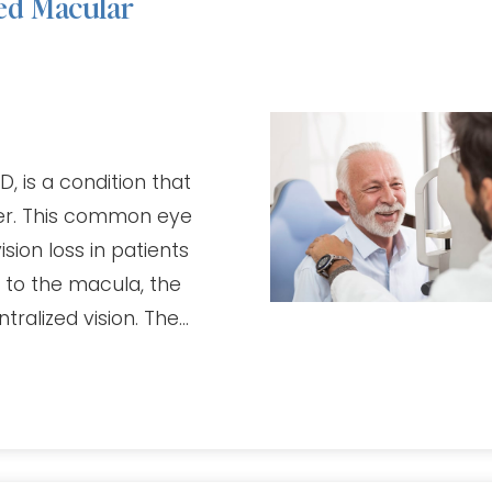
ed Macular
 is a condition that
der. This common eye
ision loss in patients
 to the macula, the
tralized vision. The…