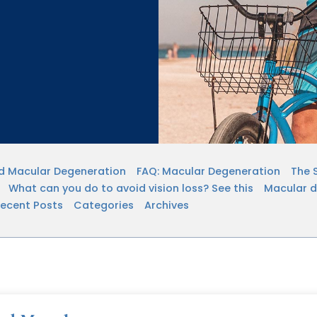
ed Macular Degeneration
FAQ: Macular Degeneration
The 
What can you do to avoid vision loss? See this
Macular de
ecent Posts
Categories
Archives