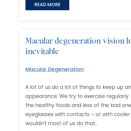
READ MORE
Macular degeneration vision lo
inevitable
Macular Degeneration
A lot of us do a lot of things to keep up 
appearance. We try to exercise regularly.
the healthy foods and less of the bad on
eyeglasses with contacts – or with cooler 
wouldn’t most of us do that…