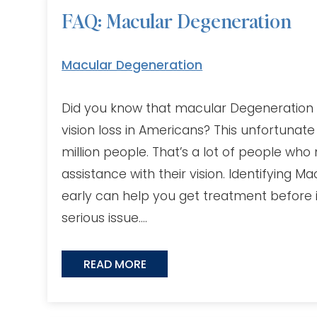
FAQ: Macular Degeneration
Macular Degeneration
Did you know that macular Degeneration i
vision loss in Americans? This unfortunate
million people. That’s a lot of people wh
assistance with their vision. Identifying 
early can help you get treatment before 
serious issue….
READ MORE