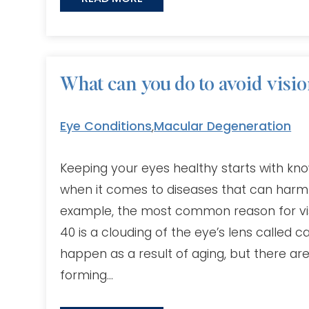
What can you do to avoid vision
Eye Conditions
,
Macular Degeneration
Keeping your eyes healthy starts with kno
when it comes to diseases that can harm y
example, the most common reason for vis
40 is a clouding of the eye’s lens called c
happen as a result of aging, but there are
forming…