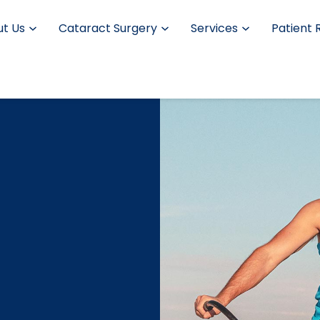
t Us
Cataract Surgery
Services
Patient 