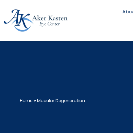
Abou
»
Home
Macular Degeneration