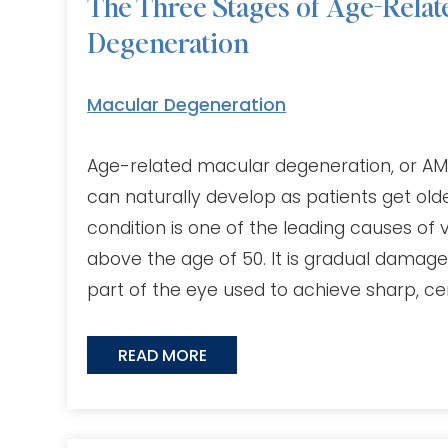
The Three Stages of Age-Relat
Degeneration
Macular Degeneration
Age-related macular degeneration, or AMD,
can naturally develop as patients get ol
condition is one of the leading causes of v
above the age of 50. It is gradual damage
part of the eye used to achieve sharp, cen
READ MORE