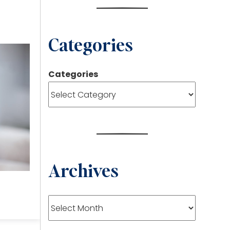
Categories
Categories
Archives
Archives