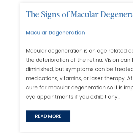
The Signs of Macular Degener
Macular Degeneration
Macular degeneration is an age related con
the deterioration of the retina. Vision can 
diminished, but symptoms can be treated u
medications, vitamins, or laser therapy. At
cure for macular degeneration so it is im
eye appointments if you exhibit any…
READ MORE