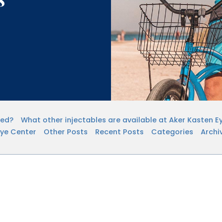
sed?
What other injectables are available at Aker Kasten E
Eye Center
Other Posts
Recent Posts
Categories
Archi