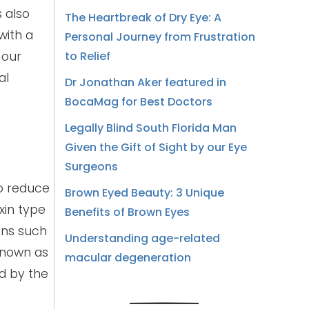
s also
The Heartbreak of Dry Eye: A
with a
Personal Journey from Frustration
 our
to Relief
al
Dr Jonathan Aker featured in
BocaMag for Best Doctors
Legally Blind South Florida Man
Given the Gift of Sight by our Eye
Surgeons
to reduce
Brown Eyed Beauty: 3 Unique
xin type
Benefits of Brown Eyes
ons such
Understanding age-related
known as
macular degeneration
ed by the