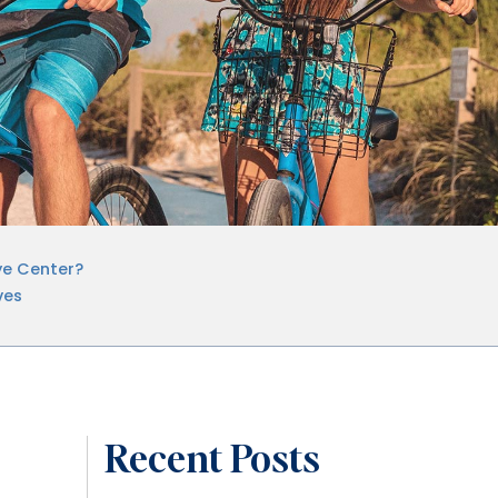
ye Center?
ves
Recent Posts