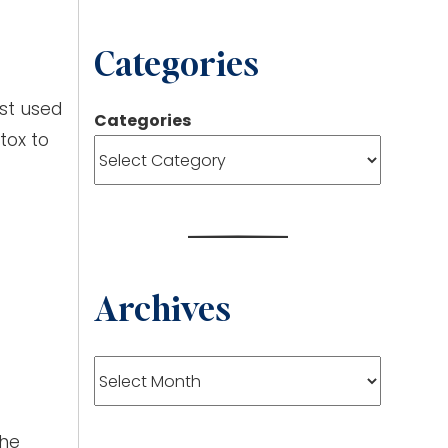
Categories
est used
Categories
tox to
Archives
Archives
The