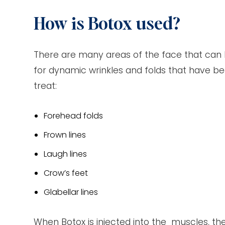
How is Botox used?
There are many areas of the face that can b
for dynamic wrinkles and folds that have b
treat:
Forehead folds
Frown lines
Laugh lines
Crow’s feet
Glabellar lines
When Botox is injected into the muscles, the