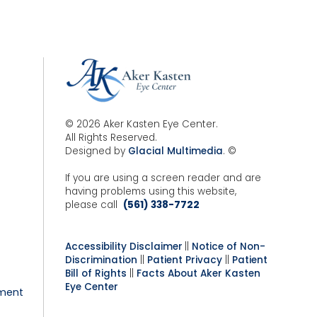
© 2026 Aker Kasten Eye Center.
All Rights Reserved.
Designed by
Glacial Multimedia
. ©
If you are using a screen reader and are
having problems using this website,
please call
(561) 338-7722
Accessibility Disclaimer
||
Notice of Non-
Discrimination
||
Patient Privacy
||
Patient
Bill of Rights
||
Facts About Aker Kasten
Eye Center
ment