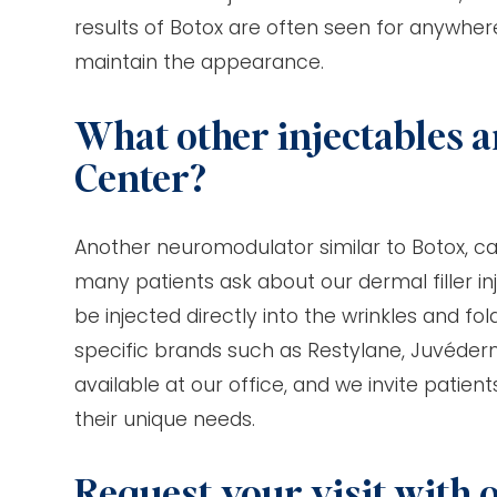
results of Botox are often seen for anywher
maintain the appearance.
What other injectables a
Center?
Another neuromodulator similar to Botox, call
many patients ask about our dermal filler in
be injected directly into the wrinkles and 
specific brands such as Restylane, Juvéderm
available at our office, and we invite patien
their unique needs.
Request your visit with 