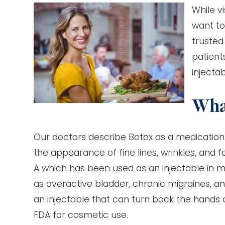
While v
want to
trusted
patient
injectab
What
Our doctors describe Botox as a medication 
the appearance of fine lines, wrinkles, and f
A which has been used as an injectable in 
as overactive bladder, chronic migraines, a
an injectable that can turn back the hands 
FDA for cosmetic use.