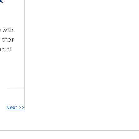
 with
 their
ed at
Next >>