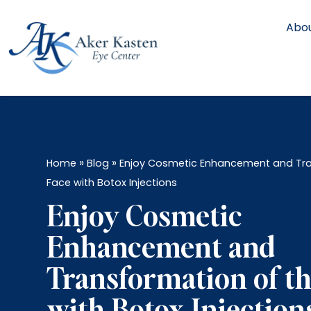
Abou
»
»
Home
Blog
Enjoy Cosmetic Enhancement and Tra
Face with Botox Injections
Enjoy Cosmetic
Enhancement and
Transformation of th
with Botox Injection