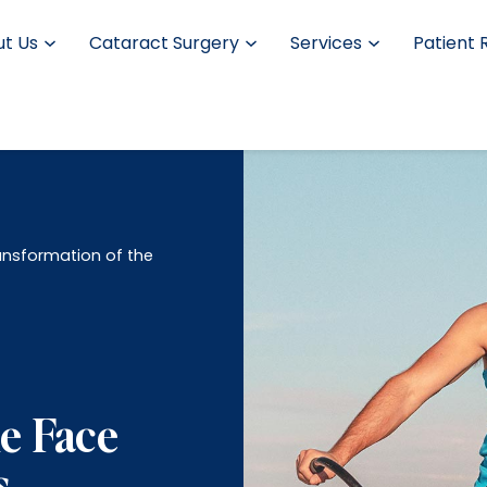
t Us
Cataract Surgery
Services
Patient 
nsformation of the
e Face
s