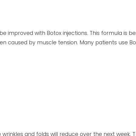
e improved with Botox injections. This formula is b
een caused by muscle tension. Many patients use Bo
 wrinkles and folds will reduce over the next week. 