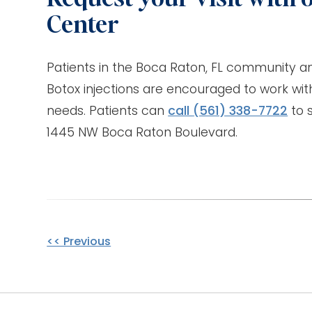
Center
Patients in the Boca Raton, FL community a
Botox injections are encouraged to work with
needs. Patients can
call
(561) 338-7722
to s
1445 NW Boca Raton Boulevard.
Other
<< Previous
Posts