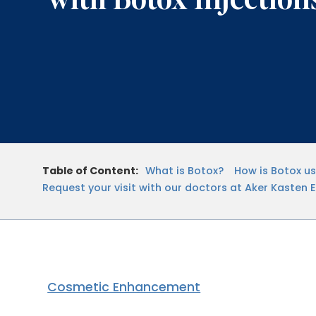
Table of Content:
What is Botox?
How is Botox u
Request your visit with our doctors at Aker Kasten 
Cosmetic Enhancement