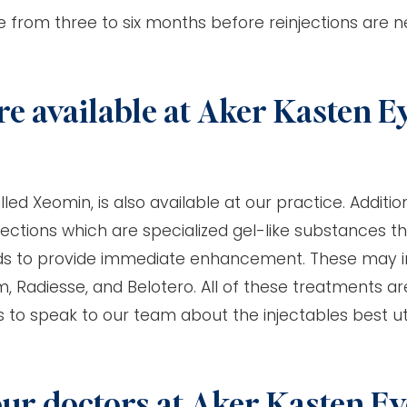
e from three to six months before reinjections are 
re available at Aker Kasten E
ed Xeomin, is also available at our practice. Addition
jections which are specialized gel-like substances t
folds to provide immediate enhancement. These may 
, Radiesse, and Belotero. All of these treatments ar
ts to speak to our team about the injectables best uti
our doctors at Aker Kasten Ey