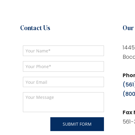
Contact Us
Our 
1445
Boca
Pho
(561
(800
Fax
561-