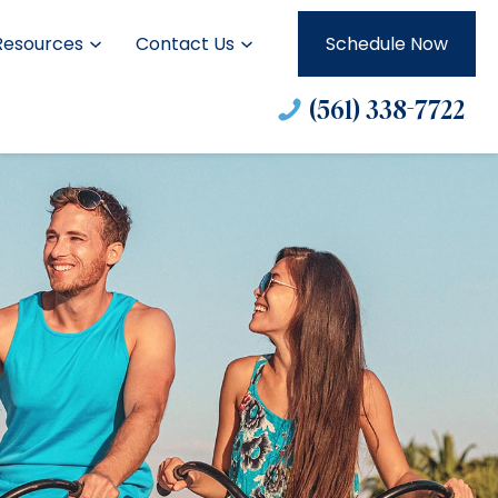
Resources
Contact Us
Schedule Now
(561) 338-7722