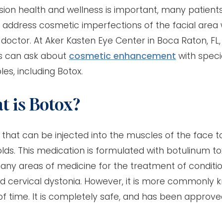
ision health and wellness is important, many patient
 address cosmetic imperfections of the facial area 
 doctor. At Aker Kasten Eye Center in Boca Raton, FL,
s can ask about
cosmetic enhancement
with speci
les, including Botox.
 is Botox?
that can be injected into the muscles of the face 
olds. This medication is formulated with botulinum to
many areas of medicine for the treatment of conditi
nd cervical dystonia. However, it is more commonly 
of time. It is completely safe, and has been approv