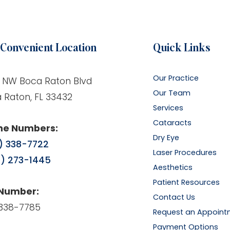
Convenient Location
Quick Links
Our Practice
 NW Boca Raton Blvd
Our Team
 Raton, FL 33432
Services
Cataracts
ne Numbers:
Dry Eye
) 338-7722
Laser Procedures
) 273-1445
Aesthetics
Patient Resources
 Number:
Contact Us
338-7785
Request an Appoint
Payment Options