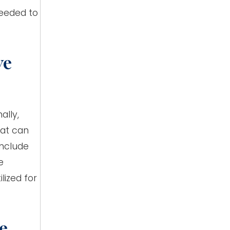
needed to
ye
ally,
hat can
include
e
lized for
e