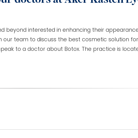
nd beyond interested in enhancing their appearance
 our team to discuss the best cosmetic solution for
peak to a doctor about Botox. The practice is locat